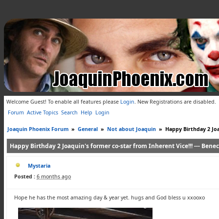
Welcome Guest! To enable all features please
Login
.
New Registrations are disabled.
Forum
Active Topics
Search
Help
Login
Joaquin Phoenix Forum
»
General
»
Not about Joaquin
»
Happy Birthday 2 Joaq
Happy Birthday 2 Joaquin's former co-star from Inherent Vice!!! --- Beneci
Mystaria
Posted :
6 months ago
Hope he has the most amazing day & year yet. hugs and God bless u xxooxo