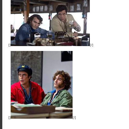
[]
[/]
[]
[/]