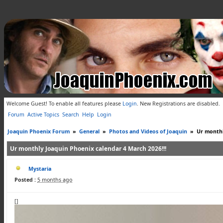
Welcome Guest! To enable all features please
Login
.
New Registrations are disabled.
Forum
Active Topics
Search
Help
Login
Joaquin Phoenix Forum
»
General
»
Photos and Videos of Joaquin
»
Ur monthl
Ur monthly Joaquin Phoenix calendar 4 March 2026!!!
Mystaria
Posted :
5 months ago
[]