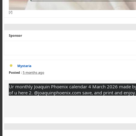
[/]
Sponsor
Mystaria
Posted :
5 months ago
Ur monthly Joaquin Phoenix calendar 4 March 2026 made by 
of u here 2. @joaquinphoenix.com save, and print and enjoy