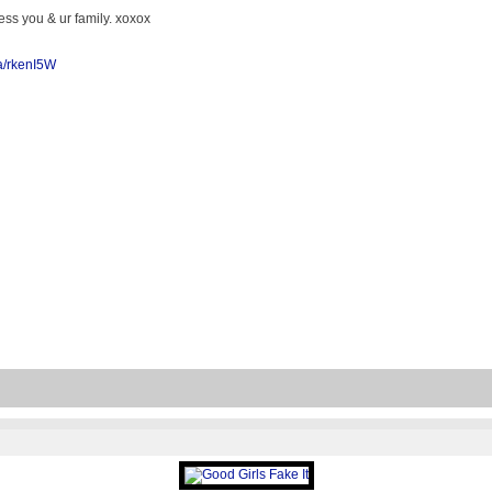
ss you & ur family. xoxox
/a/rkenI5W