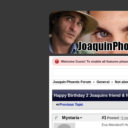
Welcome Guest! To enable all features plea
Joaquin Phoenix Forum
»
General
»
Not abo
Happy Birthday 2 Joaquins friend & 
Previous Topic
Mystaria
#1
Posted :
5 m
Eva Mendes!!! Ho