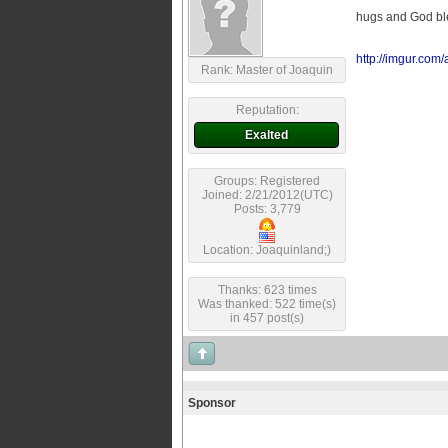
hugs and God ble
http://imgur.com
Rank: Master of Joaquin
Reputation:
Exalted
Groups: Registered
Joined: 2/21/2012(UTC)
Posts: 3,779
Location: Joaquinland;)
Thanks: 623 times
Was thanked: 522 time(s)
in 457 post(s)
Sponsor