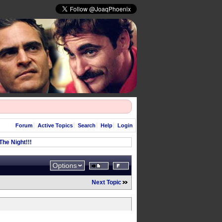
Forum
Active Topics
Search
Help
Login
he Night!!!
Options
Next Topic