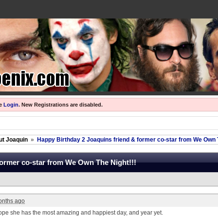
se
Login
.
New Registrations are disabled.
ut Joaquin
»
Happy Birthday 2 Joaquins friend & former co-star from We Own T
former co-star from We Own The Night!!!
onths ago
pe she has the most amazing and happiest day, and year yet.