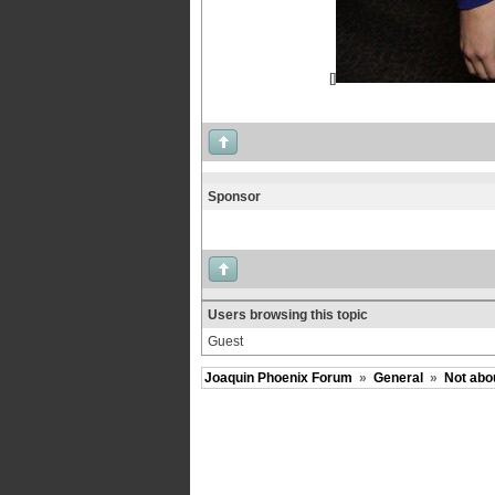
[]
Sponsor
Users browsing this topic
Guest
Joaquin Phoenix Forum
»
General
»
Not abo