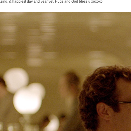
ing, & happiest day and year yet. Hugs and God bless u xoxoxo