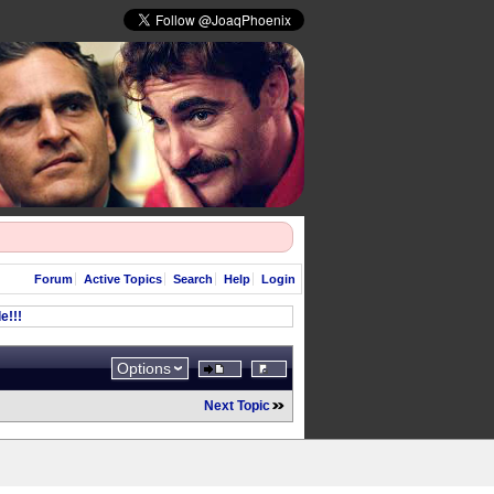
Forum
Active Topics
Search
Help
Login
e!!!
Options
Next Topic