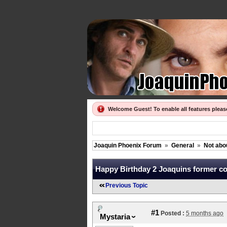
Welcome Guest! To enable all features plea
Joaquin Phoenix Forum
»
General
»
Not abo
Happy Birthday 2 Joaquins former co-
Previous Topic
#1
Posted :
5 months ago
Mystaria