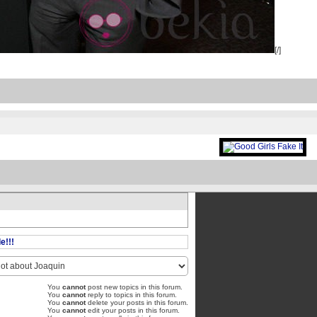
[/]
e!!!
You
cannot
post new topics in this forum.
You
cannot
reply to topics in this forum.
You
cannot
delete your posts in this forum.
You
cannot
edit your posts in this forum.