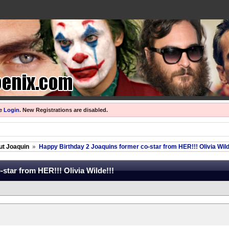
se
Login
.
New Registrations are disabled.
ut Joaquin
»
Happy Birthday 2 Joaquins former co-star from HER!!! Olivia Wild
star from HER!!! Olivia Wilde!!!