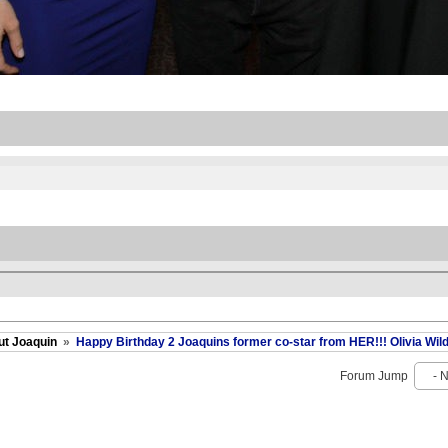
ut Joaquin
»
Happy Birthday 2 Joaquins former co-star from HER!!! Olivia Wild
Forum Jump