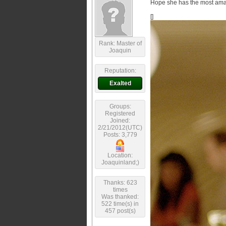
Hope she has the most amaz
[]
Rank: Master of
Joaquin
Reputation:
Exalted
Groups:
Registered
Joined:
2/21/2012(UTC)
Posts: 3,779
Location:
Joaquinland;)
Thanks: 623
times
Was thanked:
522 time(s) in
457 post(s)