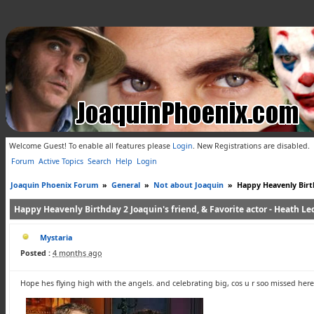
Welcome Guest! To enable all features please
Login
.
New Registrations are disabled.
Forum
Active Topics
Search
Help
Login
Joaquin Phoenix Forum
»
General
»
Not about Joaquin
»
Happy Heavenly Birth
Happy Heavenly Birthday 2 Joaquin's friend, & Favorite actor - Heath Led
Mystaria
Posted :
4 months ago
Hope hes flying high with the angels. and celebrating big, cos u r soo missed her