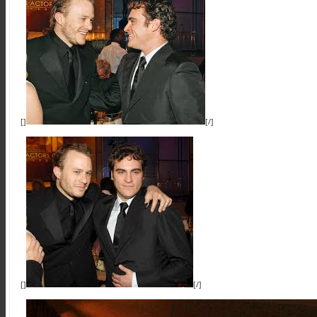
[]
[/]
[]
[/]