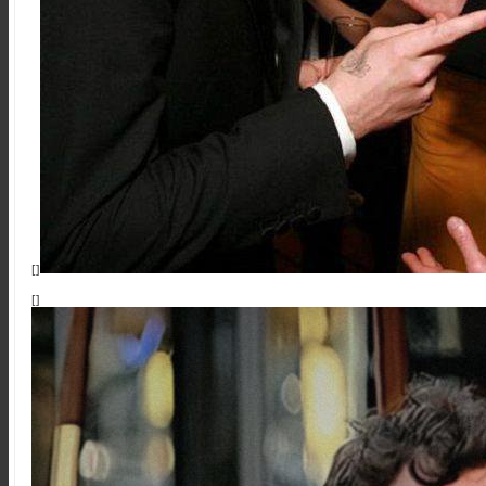
[]
[]