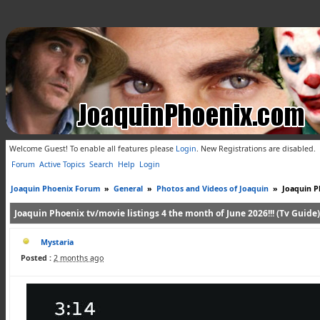
Welcome Guest! To enable all features please
Login
.
New Registrations are disabled.
Forum
Active Topics
Search
Help
Login
Joaquin Phoenix Forum
»
General
»
Photos and Videos of Joaquin
»
Joaquin Ph
Joaquin Phoenix tv/movie listings 4 the month of June 2026!!! (Tv Guide)
Mystaria
Posted :
2 months ago