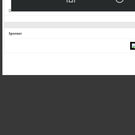
[]
Sponsor