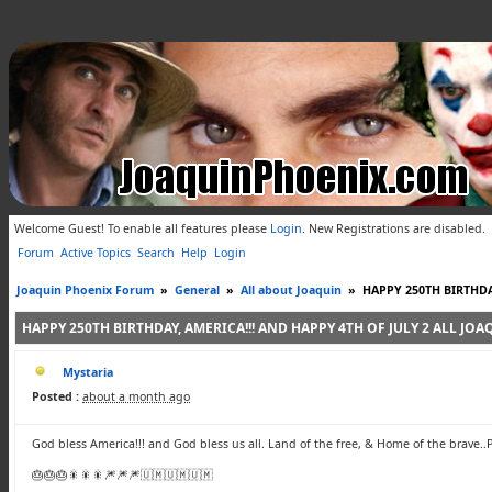
Welcome Guest! To enable all features please
Login
.
New Registrations are disabled.
Forum
Active Topics
Search
Help
Login
Joaquin Phoenix Forum
»
General
»
All about Joaquin
»
HAPPY 250TH BIRTHDA
HAPPY 250TH BIRTHDAY, AMERICA!!! AND HAPPY 4TH OF JULY 2 ALL JO
Mystaria
Posted :
about a month ago
God bless America!!! and God bless us all. Land of the free, & Home of the brave..
🎂🎂🎂🎇🎇🎇🎆🎆🎆🇺🇲🇺🇲🇺🇲