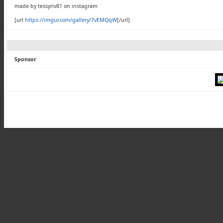
made by tessyriv81 on instagram
[url
https://imgur.com/gallery/7vEMQqW
[/url]
Sponsor