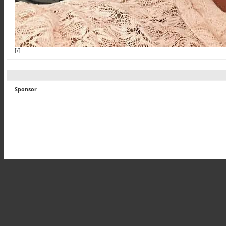
[/]
Sponsor