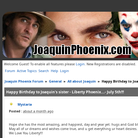
Welcome Guest! To enable all features please
Login
.
New Registrations are disabled.
Forum
Active Topics
Search
Help
Login
Joaquin Phoenix Forum
»
General
»
All about Joaquin
»
Happy Birthday to Joaqu
Happy Birthday to Joaquin's sister - Liberty Phoenix....- July 5th!!!
Mystaria
Posted :
about a month ago
Hope she has the most amazing, and happiest, day and year yet. hugs and God bl
May all of ur dreams and wishes come true, and u get everything ur heart desires.
We Love You Liberty!!!