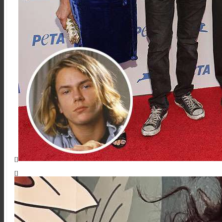
[]
[]