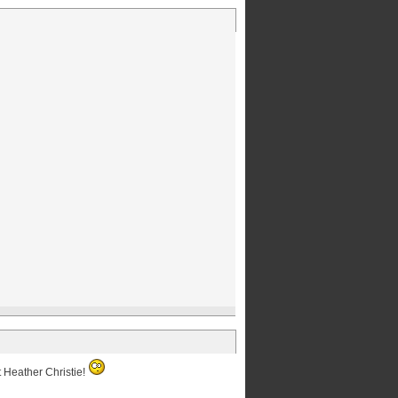
t Heather Christie!