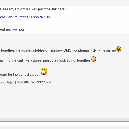
ne already I might as well post the link here :
xbrasil.co...thumbnails.php?album=388
ather, two hots !
ill together, the golden globles on sunday, OMG wondering if JP will even go
ushing the cart like a sweet man, they look so hot together
eard for the gg red carpet
ears ago
|
Reason: Not specified