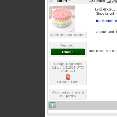
kitten
#3
Posted :
14 yea
sami wrote:
Since it's onli
http://jphoeni
Joaquin and He
Rank: Joaquin Devotee
Reputation:
look close I see a ri
Exalted
Groups: Registered
Joined: 1/2/2013(UTC)
Posts: 421
Location: Earth
Was thanked: 3 time(s)
in 3 post(s)