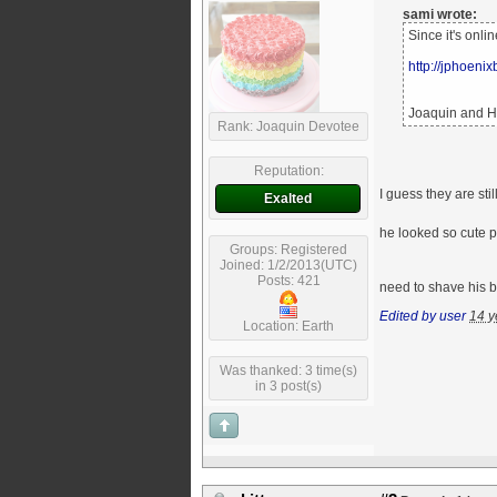
sami wrote:
Since it's onli
http://jphoeni
Joaquin and He
Rank: Joaquin Devotee
Reputation:
I guess they are st
Exalted
he looked so cute p
Groups: Registered
Joined: 1/2/2013(UTC)
Posts: 421
need to shave his b
Edited by user
14 y
Location: Earth
Was thanked: 3 time(s)
in 3 post(s)