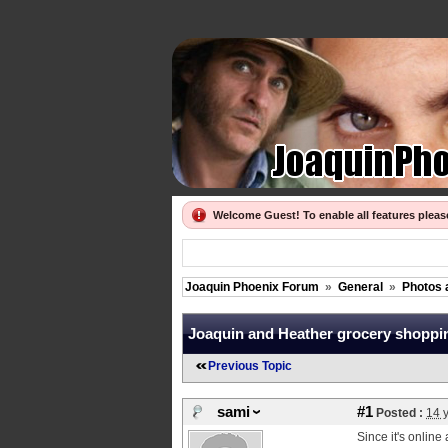
Welcome Guest! To enable all features plea
Joaquin Phoenix Forum
»
General
»
Photos 
Joaquin and Heather grocery shoppi
Previous Topic
sami
#1
Posted :
14 
Since it's online 