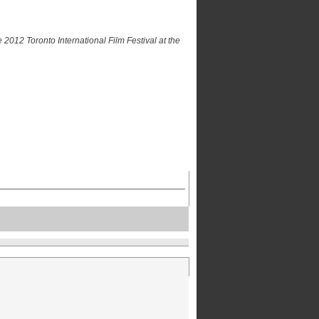
 2012 Toronto International Film Festival at the