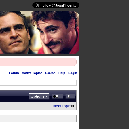
Forum
Active Topics
Search
Help
Login
Options
Next Topic