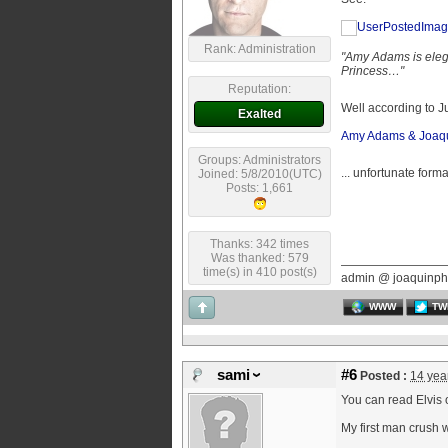
Rank: Administration
"Amy Adams is elegan
Princess…"
Reputation:
Well according to 
Exalted
Amy Adams & Joaqui
Groups: Administrators
... unfortunate form
Joined: 5/8/2010(UTC)
Posts: 1,661
Thanks: 342 times
Was thanked: 579
time(s) in 410 post(s)
admin @ joaquinph
WWW
TW
sami
#6
Posted :
14 yea
You can read Elvis 
My first man crush w