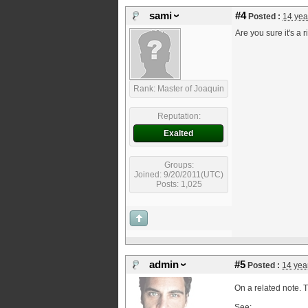
sami
#4
Posted :
14 yea
Are you sure it's a r
Rank: Master of Joaquin
Reputation:
Exalted
Groups:
Joined: 9/20/2011(UTC)
Posts: 1,025
admin
#5
Posted :
14 yea
On a related note. T
See: