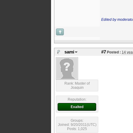
Edited by moderato
sami
#7
Posted :
14 yea
Rank: Master of
Joaquin
Reputation:
Exalted
Groups:
Joined: 9/20/2011(UTC)
Posts: 1,025