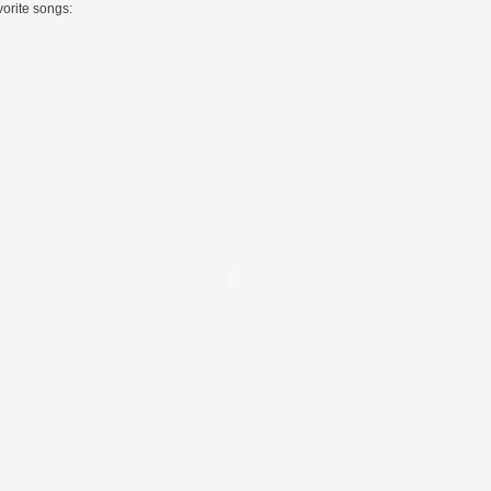
vorite songs: