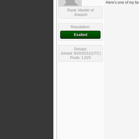
Here's one of my fa
Rank: Master of
Joaquin
Reputation:
Exalted
Groups:
Joined: 9/20/2011(UTC)
Posts: 1,025