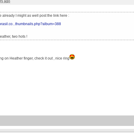
rs ago
ne already I might as well post the link here :
xbrasil.co...thumbnails.php?album=388
ather, two hots !
ng on Heather finger, check it out , nice ring