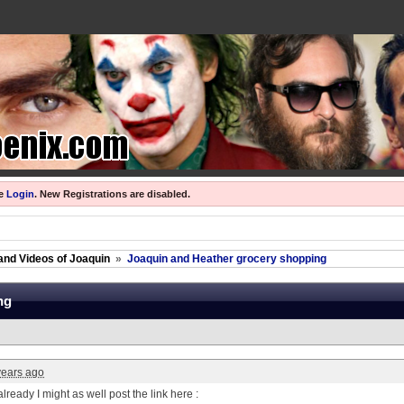
se
Login
.
New Registrations are disabled.
and Videos of Joaquin
»
Joaquin and Heather grocery shopping
ng
years ago
already I might as well post the link here :