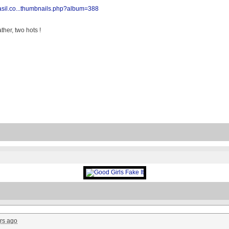
rasil.co...thumbnails.php?album=388
her, two hots !
rs ago