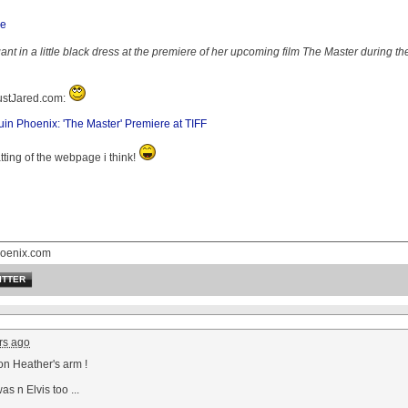
t in a little black dress at the premiere of her upcoming film The Master during the
JustJared.com:
n Phoenix: 'The Master' Premiere at TIFF
atting of the webpage i think!
oenix.com
ITTER
rs ago
on Heather's arm !
as n Elvis too ...