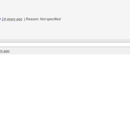
r
14 years ago
|
Reason: Not specified
rs ago