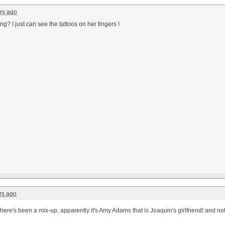
rs ago
ing? I just can see the tattoos on her fingers !
rs ago
here's been a mix-up, apparently it's Amy Adams that is Joaquin's girlfriend! and no