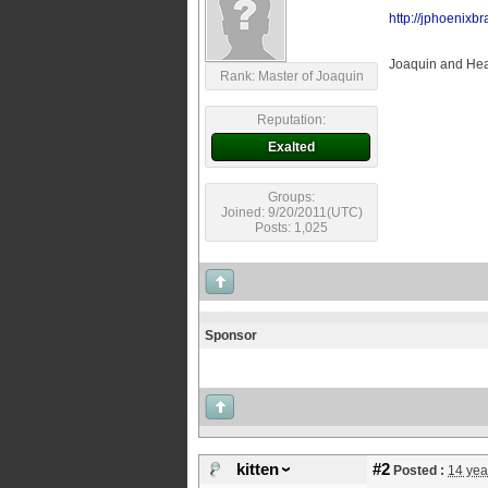
http://jphoenixb
Joaquin and Heat
Rank: Master of Joaquin
Reputation:
Exalted
Groups:
Joined: 9/20/2011(UTC)
Posts: 1,025
Sponsor
kitten
#2
Posted :
14 yea