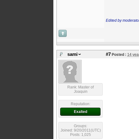
Edited by moderato
sami
#7
Posted :
14 yea
Rank: Master of
Joaquin
Reputation:
Exalted
Groups:
Joined: 9/20/2011(UTC)
Posts: 1,025