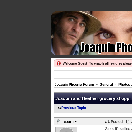
Welcome Guest! To enable all features plea
Joaquin Phoenix Forum
»
General
»
Photos 
Joaquin and Heather grocery shoppi
Previous Topic
sami
#1
Posted :
14 
Since it's online 