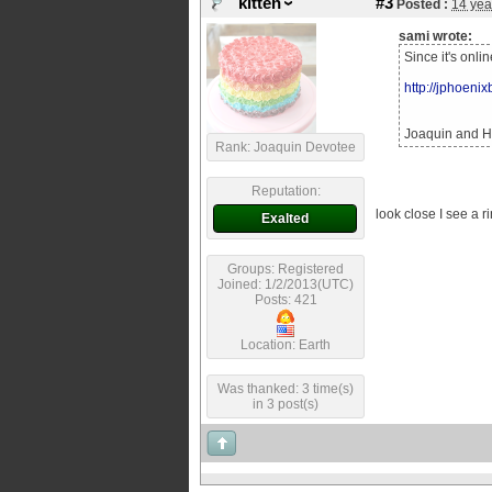
kitten
#3
Posted :
14 yea
sami wrote:
Since it's onli
http://jphoeni
Joaquin and He
Rank: Joaquin Devotee
Reputation:
look close I see a ri
Exalted
Groups: Registered
Joined: 1/2/2013(UTC)
Posts: 421
Location: Earth
Was thanked: 3 time(s)
in 3 post(s)