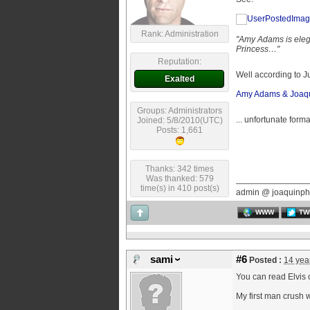
Rank: Administration
"Amy Adams is elegan
Princess…"
Reputation:
Well according to 
Exalted
Amy Adams & Joaqui
Groups: Administrators
... unfortunate form
Joined: 5/8/2010(UTC)
Posts: 1,661
Thanks: 342 times
Was thanked: 579
time(s) in 410 post(s)
admin @ joaquinph
WWW
TW
sami
#6
Posted :
14 yea
You can read Elvis 
My first man crush w