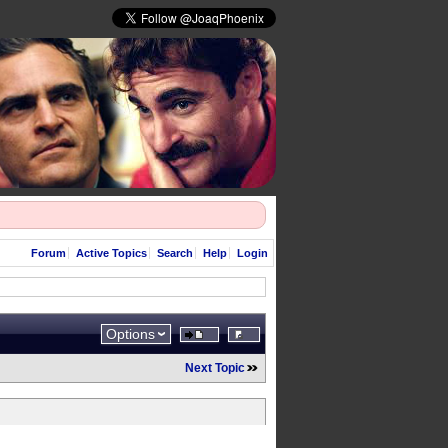
Forum
Active Topics
Search
Help
Login
Options
Next Topic