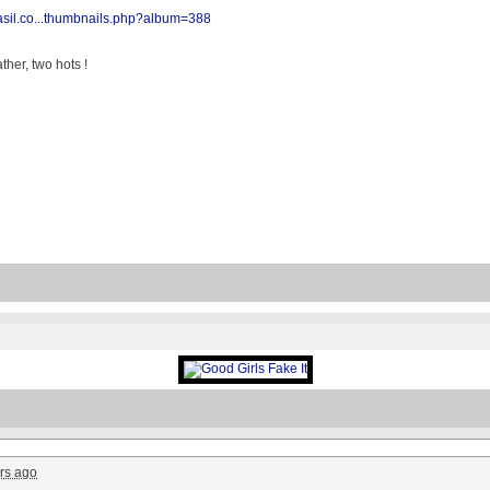
rasil.co...thumbnails.php?album=388
her, two hots !
rs ago