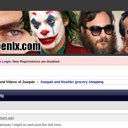
se
Login
.
New Registrations are disabled.
and Videos of Joaquin
»
Joaquin and Heather grocery shopping
ng
years ago
already I might as well post the link here :