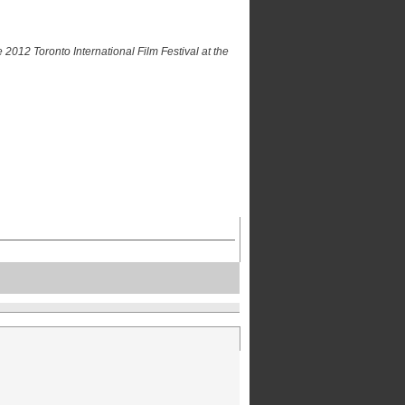
 2012 Toronto International Film Festival at the