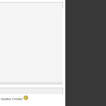
t Heather Christie!