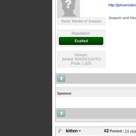
http://jphoenixb
Joaquin and Heat
Rank: Master of Joaquin
Reputation:
Exalted
Groups:
Joined: 9/20/2011(UTC)
Posts: 1,025
Sponsor
kitten
#2
Posted :
14 yea