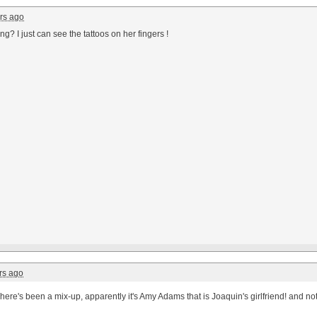
rs ago
ing? I just can see the tattoos on her fingers !
rs ago
here's been a mix-up, apparently it's Amy Adams that is Joaquin's girlfriend! and no