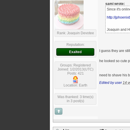
sami wrote:
Since it's onli
http://jphoeni
Joaquin and He
Rank: Joaquin Devotee
Reputation:
I guess they are st
Exalted
he looked so cute p
Groups: Registered
Joined: 1/2/2013(UTC)
Posts: 421
need to shave his b
Edited by user
14 y
Location: Earth
Was thanked: 3 time(s)
in 3 post(s)