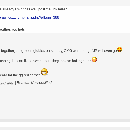
ne already I might as well post the link here :
xbrasil.co...thumbnails.php?album=388
ather, two hots !
ill together, the golden globles on sunday, OMG wondering if JP will even go
ushing the cart like a sweet man, they look so hot together
eard for the gg red carpet
ears ago
|
Reason: Not specified