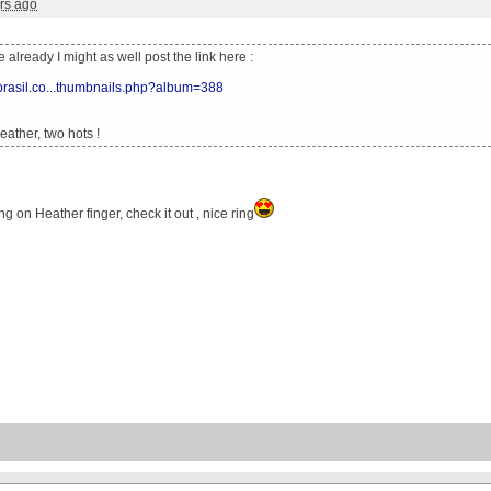
rs ago
ne already I might as well post the link here :
xbrasil.co...thumbnails.php?album=388
ather, two hots !
ng on Heather finger, check it out , nice ring