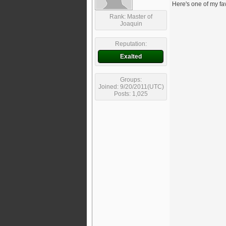
Here's one of my fa
Rank: Master of
Joaquin
Reputation:
Exalted
Groups:
Joined: 9/20/2011(UTC)
Posts: 1,025