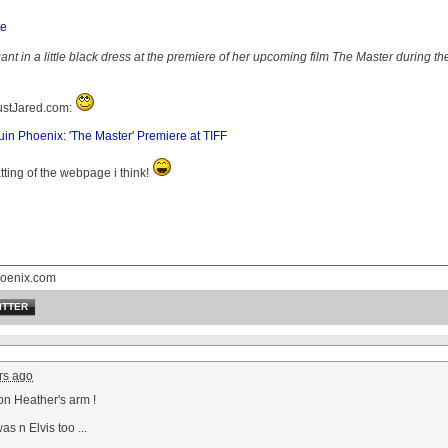
t in a little black dress at the premiere of her upcoming film The Master during the
JustJared.com:
n Phoenix: 'The Master' Premiere at TIFF
atting of the webpage i think!
oenix.com
ITTER
rs ago
on Heather's arm !
as n Elvis too ...