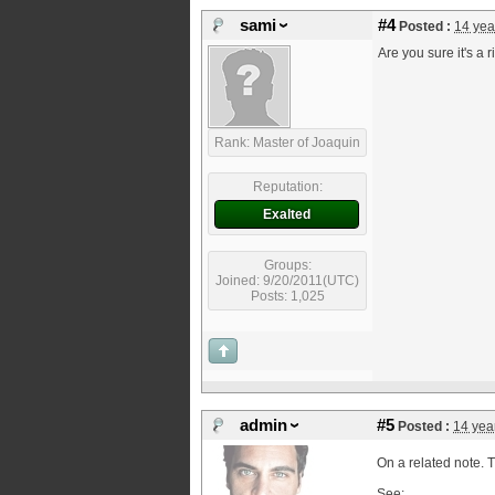
sami
#4
Posted :
14 yea
Are you sure it's a r
Rank: Master of Joaquin
Reputation:
Exalted
Groups:
Joined: 9/20/2011(UTC)
Posts: 1,025
admin
#5
Posted :
14 yea
On a related note. T
See: