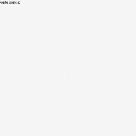
vorite songs: