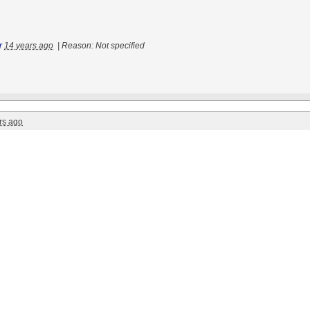
r
14 years ago
|
Reason: Not specified
rs ago