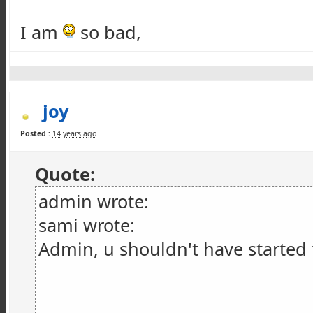
I am
so bad,
joy
Posted :
14 years ago
Quote:
admin wrote:
sami wrote:
Admin, u shouldn't have started t