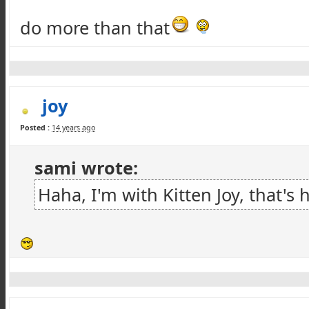
do more than that
joy
Posted :
14 years ago
sami wrote:
Haha, I'm with Kitten Joy, that's 