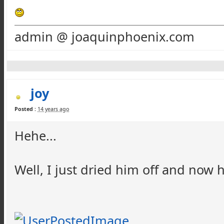
admin @ joaquinphoenix.com
joy
Posted :
14 years ago
Hehe...
Well, I just dried him off and now he