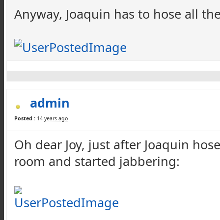
Anyway, Joaquin has to hose all the 
admin
Posted :
14 years ago
Oh dear Joy, just after Joaquin hos
room and started jabbering: