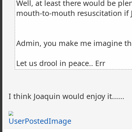
Well, at least there would be plen
mouth-to-mouth resuscitation if 
Admin, you make me imagine the
Let us drool in peace.. Err
I think Joaquin would enjoy it......