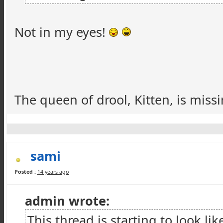
Not in my eyes!
The queen of drool, Kitten, is missi
sami
Posted :
14 years ago
admin wrote:
This thread is starting to look l