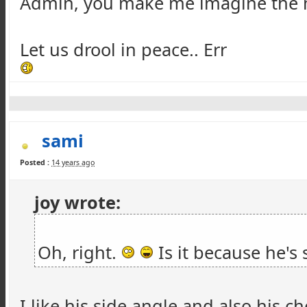
Admin, you make me imagine the 
Let us drool in peace.. Err
sami
Posted :
14 years ago
joy wrote:
Oh, right.
Is it because he's 
I like his side angle and also his c