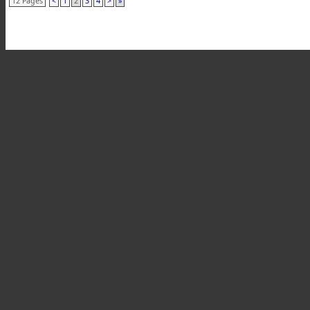
12 Pages
<
1
2
3
4
>
»