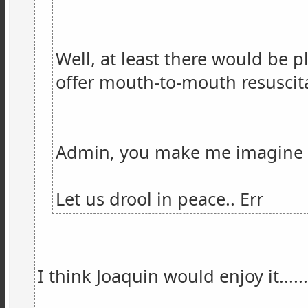
Well, at least there would be p
offer mouth-to-mouth resuscita
Admin, you make me imagine t
Let us drool in peace.. Err
I think Joaquin would enjoy it......