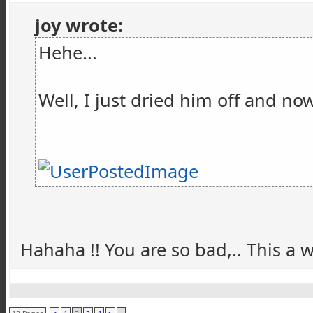
joy wrote:
Hehe...
Well, I just dried him off and now 
Hahaha !! You are so bad,.. This a 