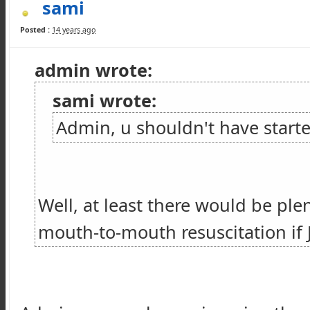
sami
Posted :
14 years ago
admin wrote:
sami wrote:
Admin, u shouldn't have started
Well, at least there would be plen
mouth-to-mouth resuscitation if