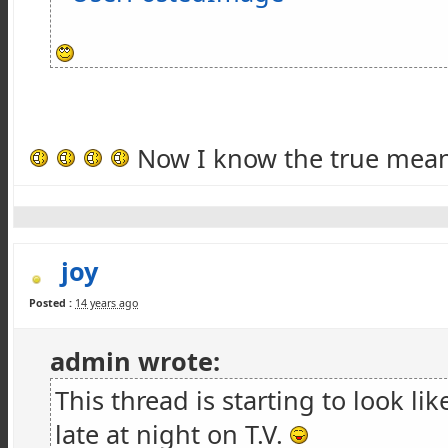
Now I know the true meani
joy
Posted :
14 years ago
admin wrote:
This thread is starting to look l
late at night on T.V.