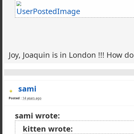
Joy, Joaquin is in London !!! How do
sami
Posted :
14 years ago
sami wrote:
kitten wrote: