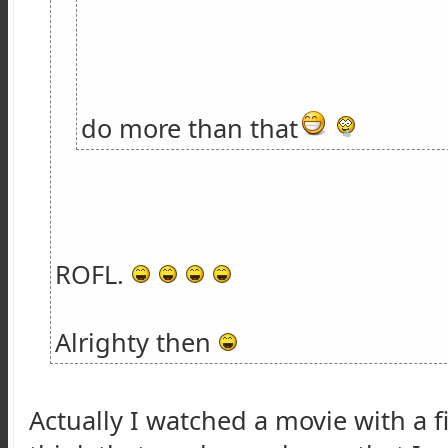
do more than that
ROFL.
Alrighty then
Actually I watched a movie with a fi