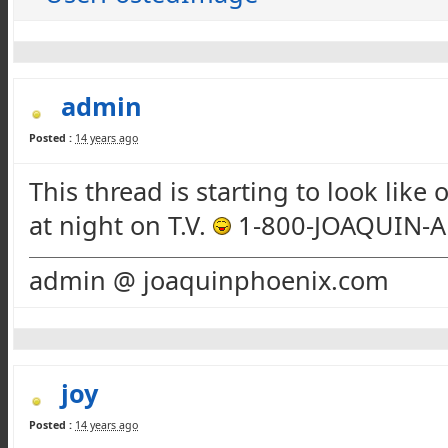
admin
Posted :
14 years ago
This thread is starting to look like
at night on T.V.
1-800-JOAQUIN-A
admin @ joaquinphoenix.com
joy
Posted :
14 years ago