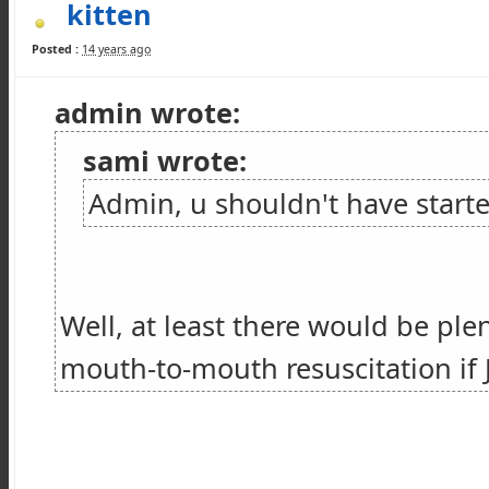
kitten
Posted :
14 years ago
admin wrote:
sami wrote:
Admin, u shouldn't have started
Well, at least there would be plen
mouth-to-mouth resuscitation if