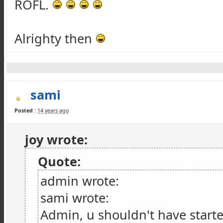
ROFL.
Alrighty then
sami
Posted :
14 years ago
joy wrote:
Quote:
admin wrote:
sami wrote:
Admin, u shouldn't have started