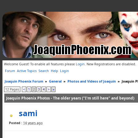
Welcome Guest! To enable all features please
Login
.
New Registrations are disabled.
Forum
Active Topics
Search
Help
Login
Joaquin Phoenix Forum
»
General
»
Photos and Videos of Joaquin
»
Joaquin Ph
12 Pages
<
1
2
3
4
>
»
Joaquin Phoenix Photos - The older years ("I'm still here" and beyond)
sami
Posted :
14 years ago