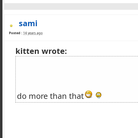
sami
Posted :
14 years ago
kitten wrote:
do more than that