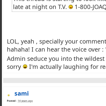
late at night on T.V.
1-800-JOA
LOL, yeah , specially your commen
hahaha! I can hear the voice over 
Admin seduce you into the wildest 
sorry
I'm actually laughing for re
sami
Posted :
14 years ago