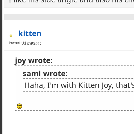
kitten
Posted :
14 years ago
joy wrote:
sami wrote:
Haha, I'm with Kitten Joy, that