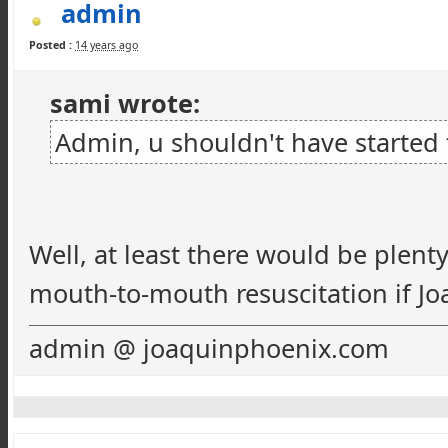
admin
Posted :
14 years ago
sami wrote:
Admin, u shouldn't have started t
Well, at least there would be plenty
mouth-to-mouth resuscitation if Jo
admin @ joaquinphoenix.com