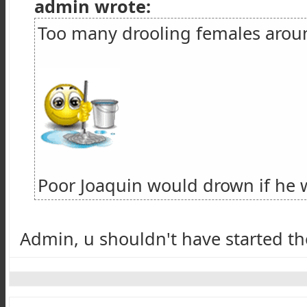
admin wrote:
Too many drooling females around
Poor Joaquin would drown if he w
Admin, u shouldn't have started the