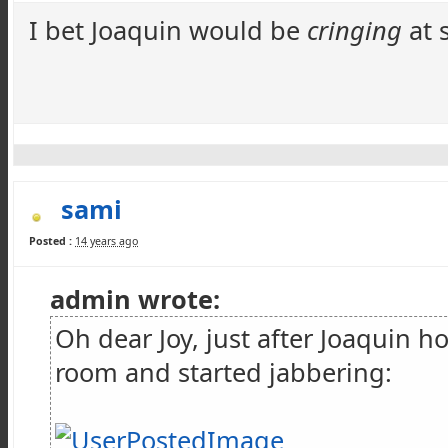
I bet Joaquin would be
cringing
at 
sami
Posted :
14 years ago
admin wrote:
Oh dear Joy, just after Joaquin h
room and started jabbering: