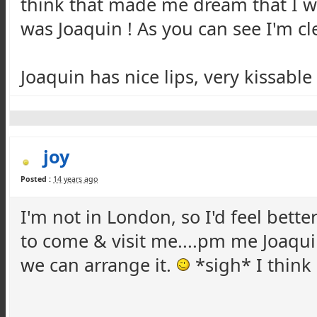
think that made me dream that I 
was Joaquin ! As you can see I'm c
Joaquin has nice lips, very kissable
joy
Posted :
14 years ago
I'm not in London, so I'd feel better
to come & visit me....pm me Joaqu
we can arrange it.
*sigh* I think