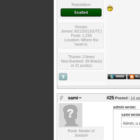
Reputation:
Exalted
Groups:
Joined: 8/21/2012(UTC)
Posts: 1,236
Location: Where the
heart is.
Thanks: 3 times
Was thanked: 39 time(s)
in 31 post(s)
WWW
BL
sami
#25
Posted :
14 ye
admin wrote:
sami wrot
Admin, u s
Rank: Master of
Joaquin