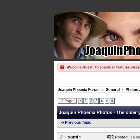
Welcome Guest! To enable all features plea
Joaquin Phoenix Forum
»
General
»
Photos 
12 Pages
<
1
2
3
4
>
»
Joaquin Phoenix Photos - The older ye
Previous Topic
sami
#21
Posted :
14 ye