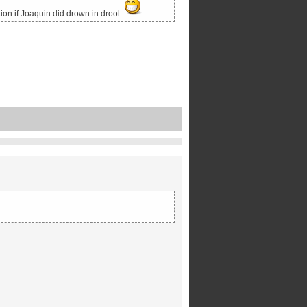
tion if Joaquin did drown in drool