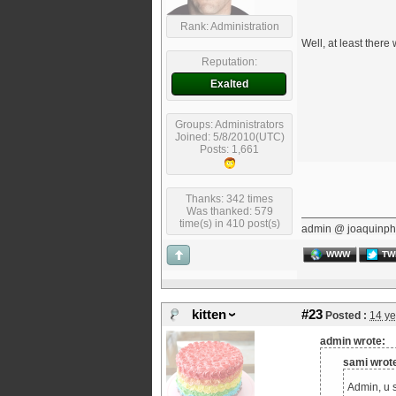
Rank: Administration
Well, at least there
Reputation:
Exalted
Groups: Administrators
Joined: 5/8/2010(UTC)
Posts: 1,661
Thanks: 342 times
Was thanked: 579
time(s) in 410 post(s)
admin @ joaquinph
WWW
TW
kitten
#23
Posted :
14 ye
admin wrote:
sami wrot
Admin, u s