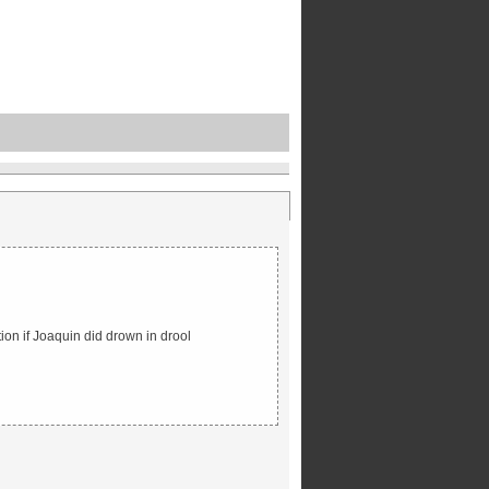
tion if Joaquin did drown in drool