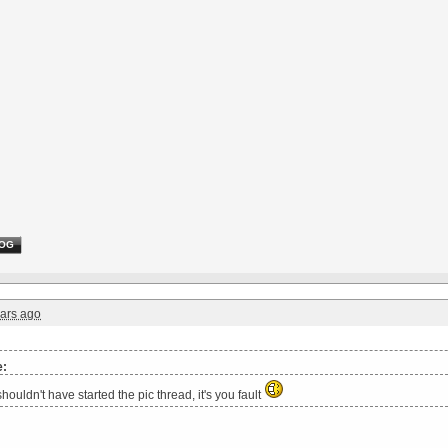
OG
ars ago
e:
houldn't have started the pic thread, it's you fault