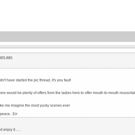
ars ago
n't have started the pic thread, it's you fault
there would be plenty of offers from the ladies here to offer mouth-to-mouth resuscita
ke me imagine the most yucky scenes ever
 peace.. Err
enjoy it......