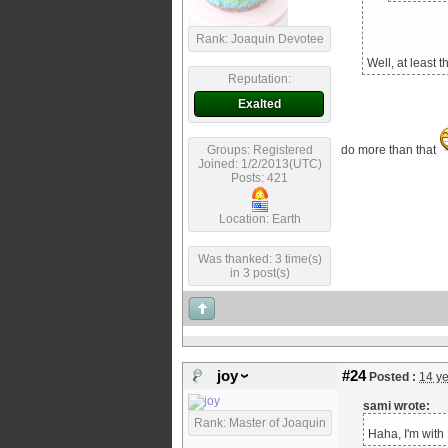
Rank: Joaquin Devotee
Well, at least 
Reputation:
Exalted
Groups: Registered
do more than that
Joined: 1/2/2013(UTC)
Posts: 421
Location: Earth
Was thanked: 3 time(s)
in 3 post(s)
joy
#24
Posted :
14 y
sami wrote:
Rank: Master of Joaquin
Haha, I'm with 