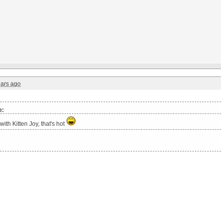
ears ago
e:
with Kitten Joy, that's hot