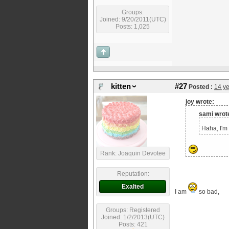
Groups:
Joined: 9/20/2011(UTC)
Posts: 1,025
kitten
#27
Posted :
14 y
joy wrote:
sami wrot
Haha, I'm 
Rank: Joaquin Devotee
Reputation:
Exalted
I am
so bad,
Groups: Registered
Joined: 1/2/2013(UTC)
Posts: 421