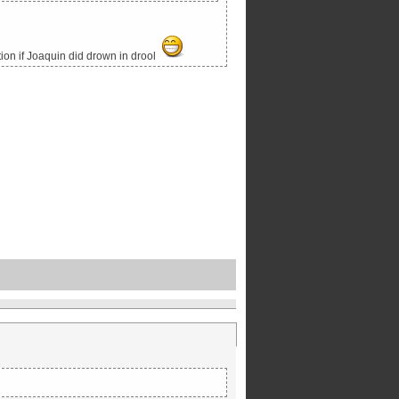
tion if Joaquin did drown in drool