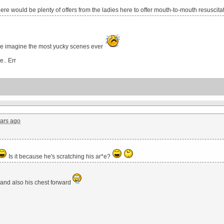
there would be plenty of offers from the ladies here to offer mouth-to-mouth resuscita
e imagine the most yucky scenes ever
e.. Err
ars ago
Is it because he's scratching his ar*e?
e and also his chest forward