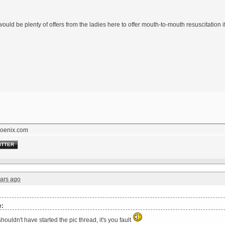
 would be plenty of offers from the ladies here to offer mouth-to-mouth resuscitation
oenix.com
ITTER
ars ago
e:
houldn't have started the pic thread, it's you fault