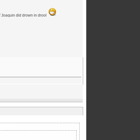
 if Joaquin did drown in drool