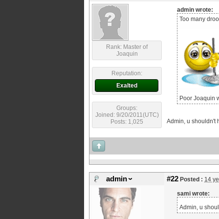
admin wrote:
Too many drool
Rank: Master of
Joaquin
Reputation:
Exalted
Poor Joaquin w
Groups:
Joined: 9/20/2011(UTC)
Admin, u shouldn't h
Posts: 1,025
admin
#22
Posted :
14 ye
sami wrote:
Admin, u should