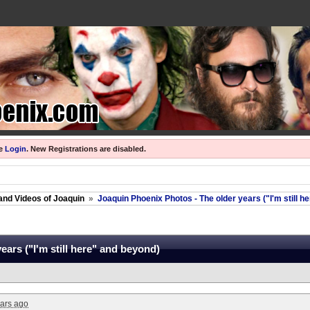
se
Login
.
New Registrations are disabled.
and Videos of Joaquin
»
Joaquin Phoenix Photos - The older years ("I'm still h
ars ("I'm still here" and beyond)
ars ago