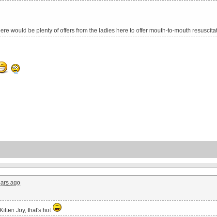
there would be plenty of offers from the ladies here to offer mouth-to-mouth resuscita
ears ago
Kitten Joy, that's hot