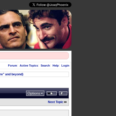
Forum
Active Topics
Search
Help
Login
ere" and beyond)
Options
Next Topic