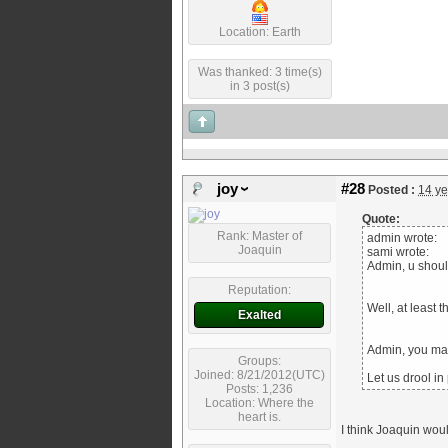
Location: Earth
Was thanked: 3 time(s)
in 3 post(s)
joy
#28
Posted :
14 ye
Quote:
Rank: Master of
admin wrote:
Joaquin
sami wrote:
Admin, u should
Reputation:
Well, at least 
Exalted
Admin, you ma
Groups:
Joined: 8/21/2012(UTC)
Let us drool in
Posts: 1,236
Location: Where the
heart is.
I think Joaquin would 