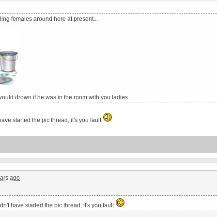
ing females around here at present...
ould drown if he was in the room with you ladies.
ave started the pic thread, it's you fault
ars ago
n't have started the pic thread, it's you fault