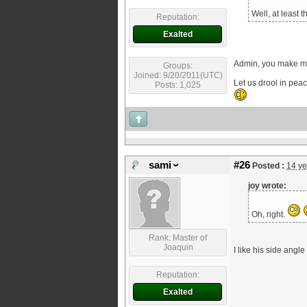
Well, at least 
Reputation:
Exalted
Admin, you make m
Groups:
Joined: 9/20/2011(UTC)
Let us drool in peac
Posts: 1,025
sami
#26
Posted :
14 ye
joy wrote:
Oh, right.
Rank: Master of
Joaquin
I like his side angl
Reputation:
Exalted