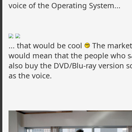
voice of the Operating System...
... that would be cool
The marketi
would mean that the people who s
also buy the DVD/Blu-ray version 
as the voice.