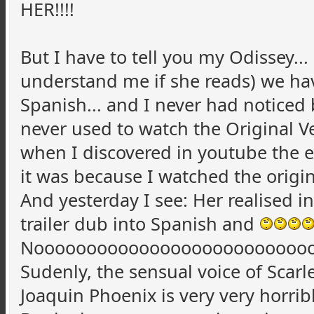
HER!!!!
But I have to tell you my Odissey...
understand me if she reads) we have
Spanish... and I never had noticed
never used to watch the Original Ver
when I discovered in youtube the ex
it was because I watched the original
And yesterday I see: Her realised i
trailer dub into Spanish and
Noooooooooooooooooooooooooo
Sudenly, the sensual voice of Scarl
Joaquin Phoenix is very very horribl