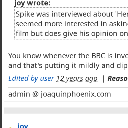
joy wrote:
Spike was interviewed about 'Her
seemed more interested in askin
film but does give his opinion on
You know whenever the BBC is invol
and that's putting it mildly and di
Edited by user
12 years ago
|
Reaso
admin @ joaquinphoenix.com
joy