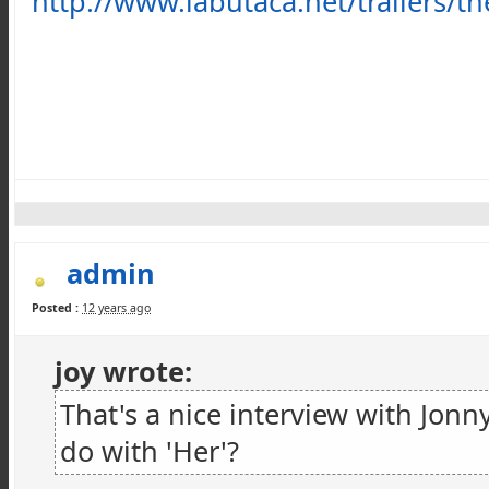
http://www.labutaca.net/trailers/th
admin
Posted :
12 years ago
joy wrote:
That's a nice interview with Jon
do with 'Her'?