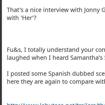
That's a nice interview with Jonny
with 'Her'?
Fu&s, I totally understand your con
laughed when I heard Samantha's S
I posted some Spanish dubbed sce
here they are again to compare with 