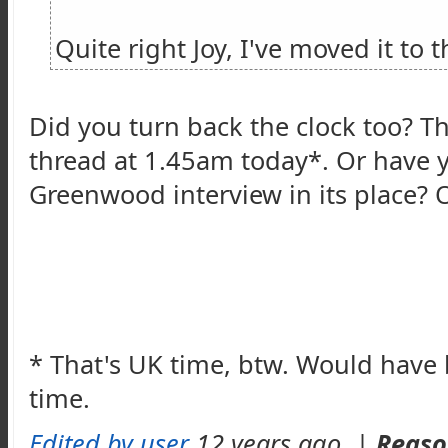
Quite right Joy, I've moved it to 
Did you turn back the clock too? Th
thread at 1.45am today*. Or have
Greenwood interview in its place? 
* That's UK time, btw. Would have 
time.
Edited by user
12 years ago
|
Reaso