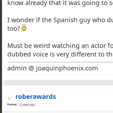
know already that it was going to s
I wonder if the Spanish guy who d
too?
Must be weird watching an actor f
dubbed voice is very different to the
admin @ joaquinphoenix.com
roberawards
Posted :
12 years ago