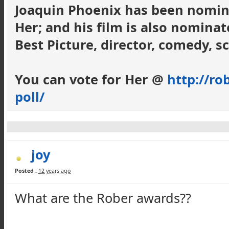
Joaquin Phoenix has been nomina
Her; and his film is also nominat
Best Picture, director, comedy, sc
You can vote for Her @
http://ro
poll/
joy
Posted :
12 years ago
What are the Rober awards??