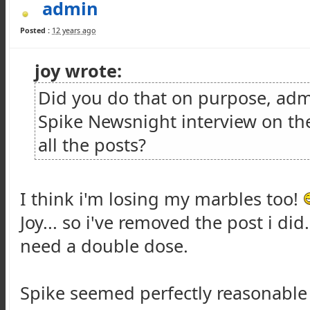
admin
Posted :
12 years ago
joy wrote:
Did you do that on purpose, admi
Spike Newsnight interview on th
all the posts?
I think i'm losing my marbles too!
Joy... so i've removed the post i di
need a double dose.
Spike seemed perfectly reasonable i