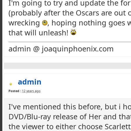
I'm going to try and update the fo
(probably after the Oscars are out o
wrecking
, hoping nothing goes w
that will unleash!
admin @ joaquinphoenix.com
admin
Posted :
12 years ago
I've mentioned this before, but i 
DVD/Blu-ray release of Her and that
the viewer to either choose Scarle