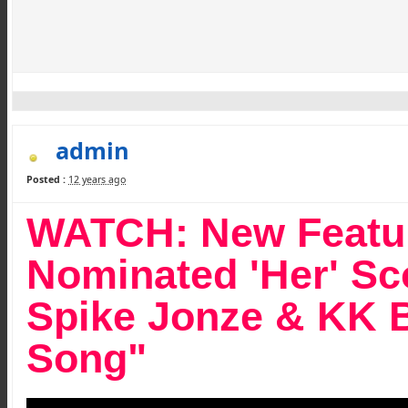
admin
Posted :
12 years ago
WATCH: New Feature
Nominated 'Her' Sc
Spike Jonze & KK 
Song"