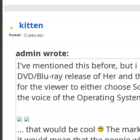
kitten
Posted :
12 years ago
admin wrote:
I've mentioned this before, but 
DVD/Blu-ray release of Her and t
for the viewer to either choose 
the voice of the Operating System
... that would be cool
The marke
it would mean that the people 