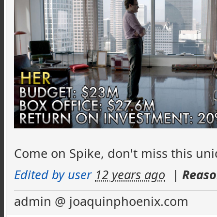
Come on Spike, don't miss this un
Edited by user
12 years ago
|
Reaso
admin @ joaquinphoenix.com