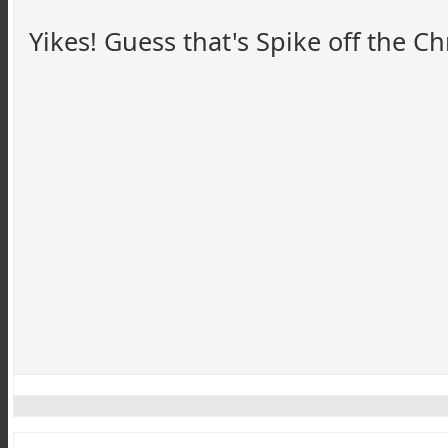
Yikes! Guess that's Spike off the Ch