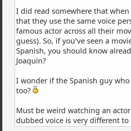
I did read somewhere that when 
that they use the same voice pe
famous actor across all their movi
guess). So, if you've seen a mov
Spanish, you should know already
Joaquin?
I wonder if the Spanish guy who
too?
Must be weird watching an actor
dubbed voice is very different to t