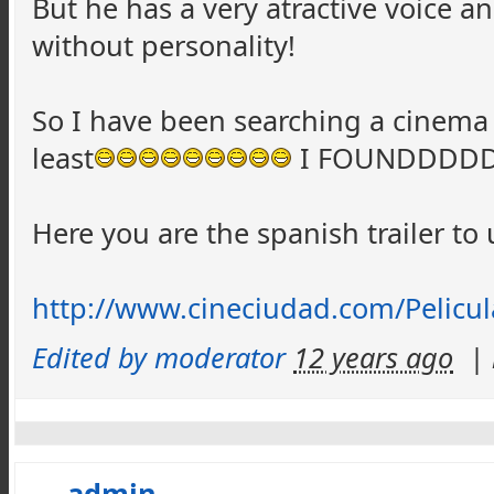
But he has a very atractive voice a
without personality!
So I have been searching a cinema 
least
I FOUNDDDDD
Here you are the spanish trailer t
http://www.cineciudad.com/Pelicu
Edited by moderator
12 years ago
|
admin