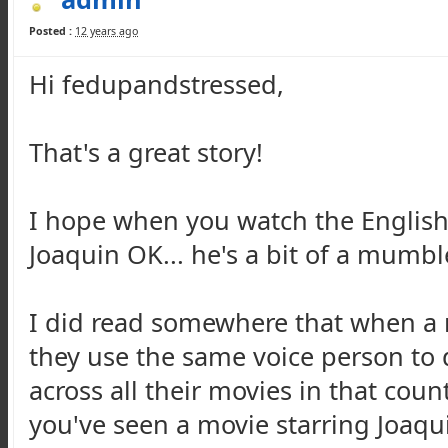
Posted :
12 years ago
Hi fedupandstressed,
That's a great story!
I hope when you watch the English
Joaquin OK... he's a bit of a mumbl
I did read somewhere that when a m
they use the same voice person to
across all their movies in that count
you've seen a movie starring Joaq