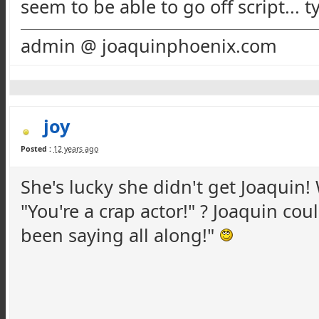
seem to be able to go off script... t
admin @ joaquinphoenix.com
joy
Posted :
12 years ago
She's lucky she didn't get Joaquin
"You're a crap actor!" ? Joaquin cou
been saying all along!"