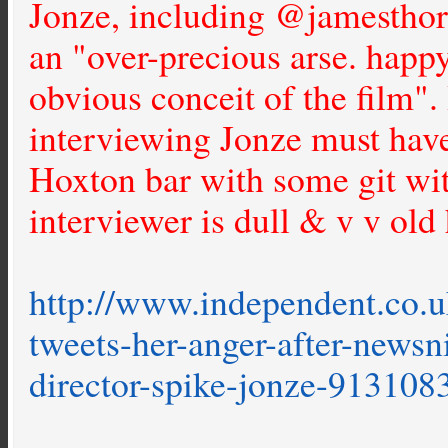
Jonze, including @jamesthor
an "over-precious arse. happy
obvious conceit of the film".
interviewing Jonze must have
Hoxton bar with some git wit
interviewer is dull & v v old 
http://www.independent.co.u
tweets-her-anger-after-newsn
director-spike-jonze-913108