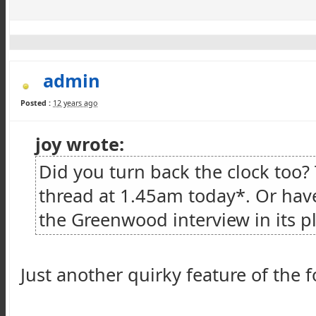
admin
Posted :
12 years ago
joy wrote:
Did you turn back the clock too?
thread at 1.45am today*. Or ha
the Greenwood interview in its pl
Just another quirky feature of the 