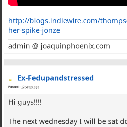
http://blogs.indiewire.com/thomp
her-spike-jonze
admin @ joaquinphoenix.com
Ex-Fedupandstressed
Posted :
12 years ago
Hi guys!!!!
The next wednesday I will be sat do