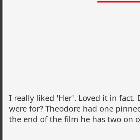
I really liked 'Her'. Loved it in fa
were for? Theodore had one pinned 
the end of the film he has two on o