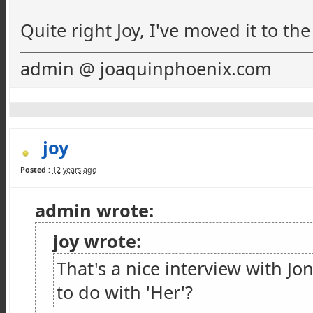
Quite right Joy, I've moved it to th
admin @ joaquinphoenix.com
joy
Posted :
12 years ago
admin wrote:
joy wrote:
That's a nice interview with J
to do with 'Her'?