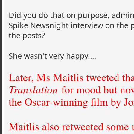
Did you do that on purpose, admin?
Spike Newsnight interview on the p
the posts?
She wasn't very happy....
Later, Ms Maitlis tweeted th
Translation
for mood but now
the Oscar-winning film by Jo
Maitlis also retweeted some