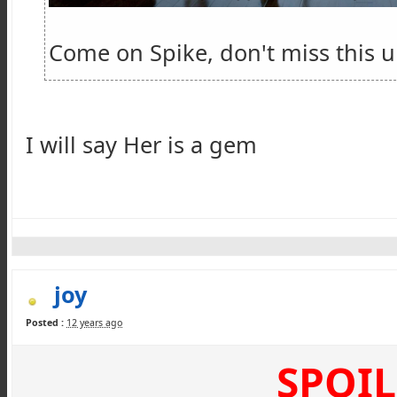
Come on Spike, don't miss this 
I will say Her is a gem
joy
Posted :
12 years ago
SPOIL