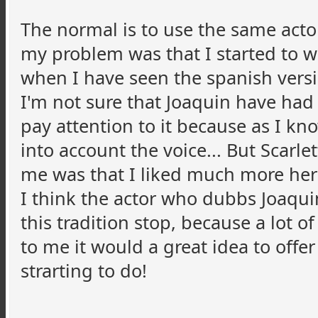
The normal is to use the same actor
my problem was that I started to wat
when I have seen the spanish versi
I'm not sure that Joaquin have had 
pay attention to it because as I know
into account the voice... But Scarl
me was that I liked much more her r
I think the actor who dubbs Joaqui
this tradition stop, because a lot 
to me it would a great idea to offe
strarting to do!