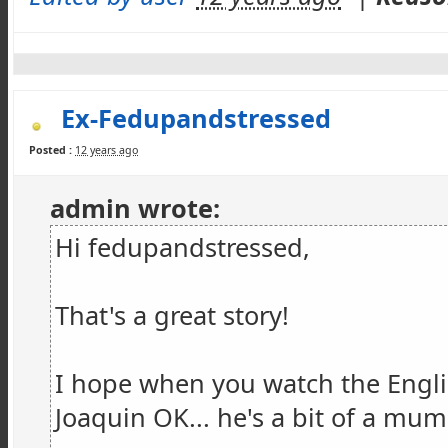
Ex-Fedupandstressed
Posted :
12 years ago
admin wrote:
Hi fedupandstressed,
That's a great story!
I hope when you watch the Engl
Joaquin OK... he's a bit of a mu