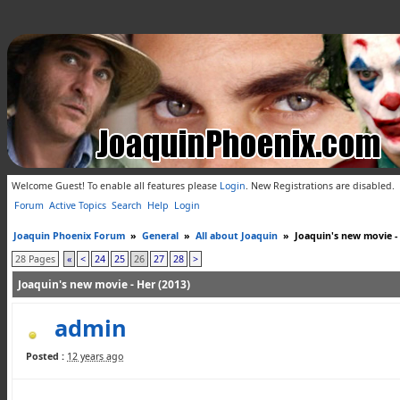
Welcome Guest! To enable all features please
Login
.
New Registrations are disabled.
Forum
Active Topics
Search
Help
Login
Joaquin Phoenix Forum
»
General
»
All about Joaquin
»
Joaquin's new movie -
28 Pages
«
<
24
25
26
27
28
>
Joaquin's new movie - Her (2013)
admin
Posted :
12 years ago