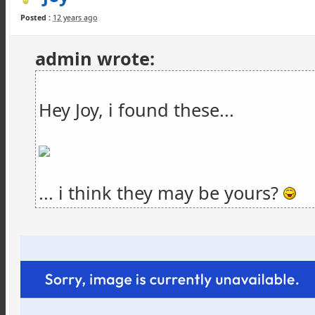
Posted :
12 years ago
admin wrote:
Hey Joy, i found these...
... i think they may be yours?