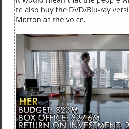
to also buy the DVD/Blu-ray vers
Morton as the voice.