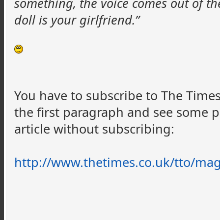
something, the voice comes out of the
doll is your girlfriend.”
You have to subscribe to The Times 
the first paragraph and see some 
article without subscribing:
http://www.thetimes.co.uk/
tto
/mag