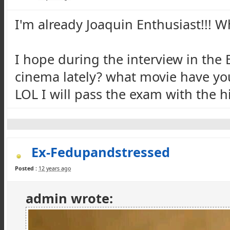
I'm already Joaquin Enthusiast!!! W
I hope during the interview in the
cinema lately? what movie have you 
LOL I will pass the exam with the h
Ex-Fedupandstressed
Posted :
12 years ago
admin wrote: