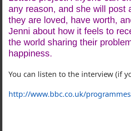
any reason, and she will post a
they are loved, have worth, an
Jenni about how it feels to rec
the world sharing their proble
happiness.
You can listen to the interview (if 
http://www.bbc.co.uk/programme