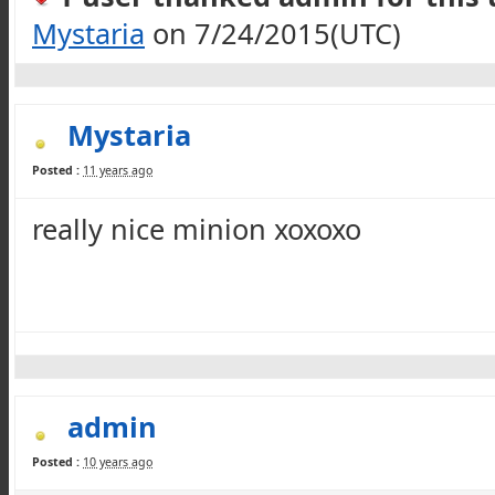
Mystaria
on 7/24/2015(UTC)
Mystaria
Posted :
11 years ago
really nice minion
xoxoxo
admin
Posted :
10 years ago