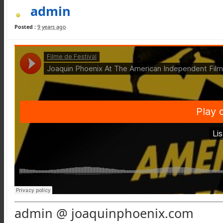
admin
Posted :
9 years ago
admin @ joaquinphoenix.com