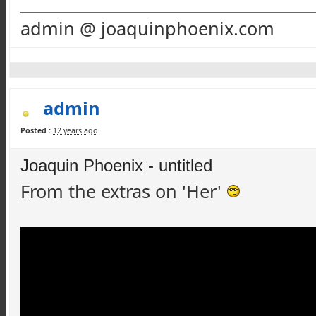
admin @ joaquinphoenix.com
admin
Posted :
12 years ago
Joaquin Phoenix - untitled
From the extras on 'Her'