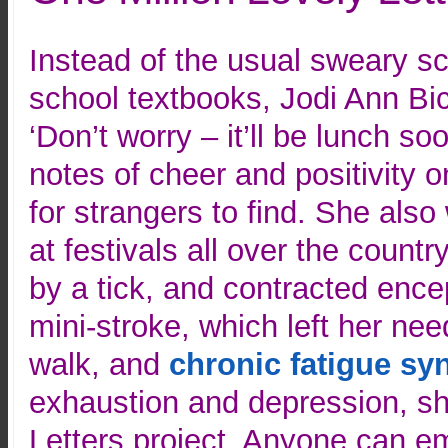
Instead of the usual sweary scr
school textbooks, Jodi Ann Bick
‘Don’t worry – it’ll be lunch soo
notes of cheer and positivity o
for strangers to find. She als
at festivals all over the countr
by a tick, and contracted ence
mini-stroke, which left her nee
walk, and
chronic fatigue s
exhaustion and depression, sh
Letters project. Anyone can ema