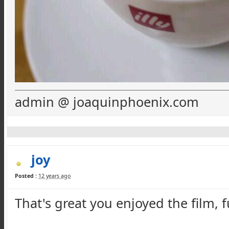
admin @ joaquinphoenix.com
joy
Posted :
12 years ago
That's great you enjoyed the film, 