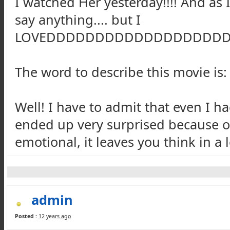
I watched Her yesterday!!!! And as I
say anything.... but I
LOVEDDDDDDDDDDDDDDDDDD
The word to describe this movie is
Well! I have to admit that even I ha
ended up very surprised because of
emotional, it leaves you think in a l
admin
Posted :
12 years ago