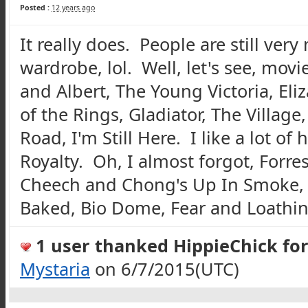
Posted :
12 years ago
It really does. People are still ver
wardrobe, lol. Well, let's see, movi
and Albert, The Young Victoria, El
of the Rings, Gladiator, The Village
Road, I'm Still Here. I like a lot of
Royalty. Oh, I almost forgot, Forre
Cheech
and Chong's Up In Smoke
Baked, Bio Dome, Fear and Loathing
1 user thanked HippieChick for 
Mystaria
on 6/7/2015(UTC)