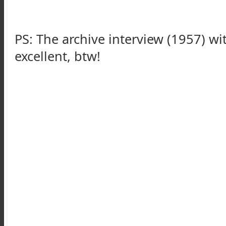
PS: The archive interview (1957) w
excellent, btw!