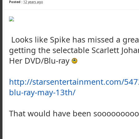
Posted :
12 years ago
Looks like Spike has missed a grea
getting the selectable Scarlett J
Her DVD/Blu-ray
http://starsentertainment.com/547
blu-ray-may-13th/
That would have been sooooooooo 