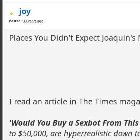
joy
Posted :
11 years ago
Places You Didn't Expect Joaquin'
I read an article in The Times maga
'Would You Buy a
Sexbot
From This
to $50,000, are
hyperrealistic
down to 