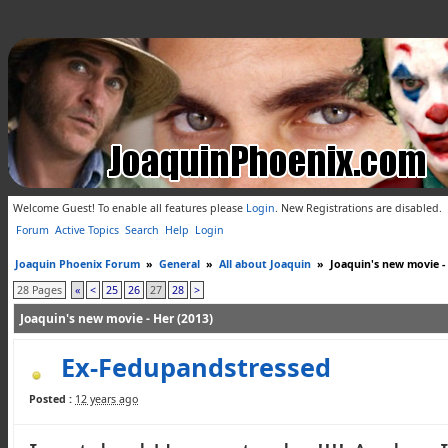
Welcome Guest! To enable all features please
Login
.
New Registrations are disabled.
Forum
Active Topics
Search
Help
Login
Joaquin Phoenix Forum
»
General
»
All about Joaquin
»
Joaquin's new movie -
28 Pages
«
<
25
26
27
28
>
Joaquin's new movie - Her (2013)
Ex-Fedupandstressed
Posted :
12 years ago