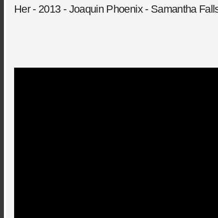
Her - 2013 - Joaquin Phoenix - Samantha Falls