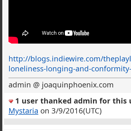
http://blogs.indiewire.com/
theplayl
loneliness-longing-and-conformity
admin @ joaquinphoenix.com
1 user thanked admin for this u
Mystaria
on 3/9/2016(UTC)