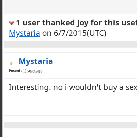
1 user thanked joy for this usef
Mystaria
on 6/7/2015(UTC)
Mystaria
Posted :
11 years ago
Interesting. no i wouldn't buy a
se