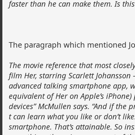
faster than he can make them. Is this
The paragraph which mentioned Jo
The movie reference that most closely
film Her, starring Scarlett Johansson 
advanced talking smartphone app, wh
equivalent of Her on Apple’s iPhone) p
devices” McMullen says. “And if the pr
t can learn what you like or don’t like
smartphone. That’s attainable. So in