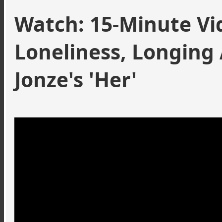
Watch: 15-Minute Vi
Loneliness, Longing
Jonze's
'Her'