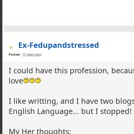
Ex-Fedupandstressed
Posted :
12 years ago
I could have this profession, becau
love
I like writting, and I have two blog
English Language... but I stopped!
My Her thoughts: