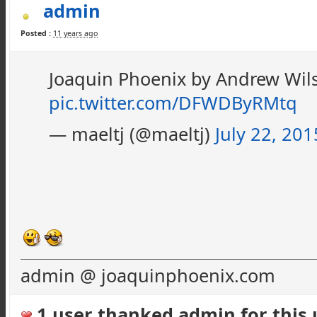
admin
Posted :
11 years ago
Joaquin Phoenix by Andrew Wi
pic.twitter.com/DFWDByRMtq
— maeltj (@maeltj)
July 22, 201
admin @ joaquinphoenix.com
1 user thanked admin for this u