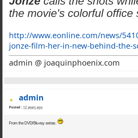
Jonze
calls the shots whi
the movie's colorful office
http://www.eonline.com/news/5410
jonze-film-her-in-new-behind-the-
admin @ joaquinphoenix.com
admin
Posted :
12 years ago
From the DVD/Blu-ray extras: