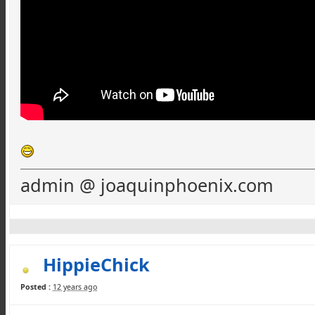
admin @ joaquinphoenix.com
HippieChick
Posted :
12 years ago