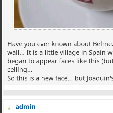
Have you ever known about Belmez f
wall... It is a little village in Sp
began to appear faces like this (bu
ceiling...
So this is a new face... but Joaquin'
admin