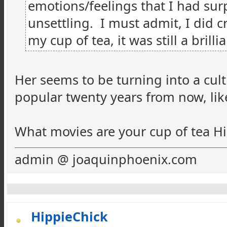
emotions/feelings that I had
sur
unsettling. I must admit, I did cr
my cup of tea, it was still a brillia
Her seems to be turning into a cult
popular twenty years from now, like
What movies are your cup of tea Hi
admin @ joaquinphoenix.com
HippieChick