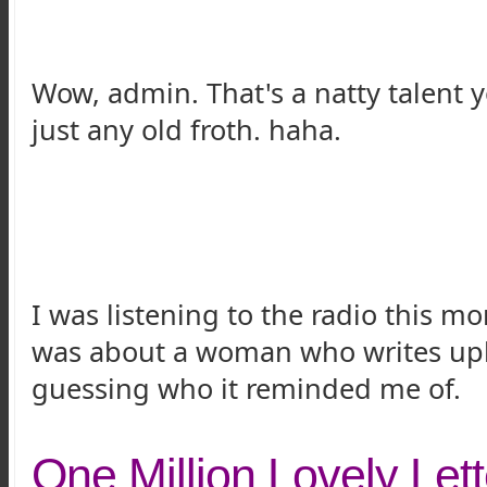
Wow, admin. That's a natty talent 
just any old froth. haha.
I was listening to the radio this 
was about a woman who writes uplif
guessing who it reminded me of.
One Million Lovely Lett