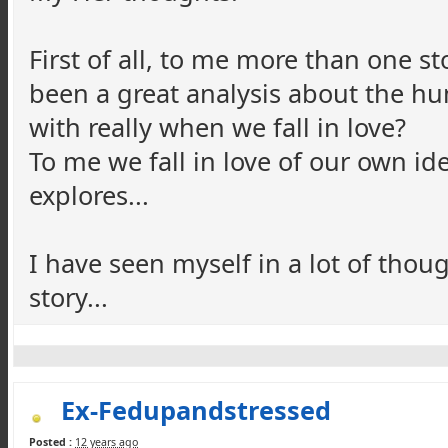
First of all, to me more than one s
been a great analysis about the hum
with really when we fall in love?
To me we fall in love of our own ide
explores...
I have seen myself in a lot of tho
story...
Ex-Fedupandstressed
Posted :
12 years ago