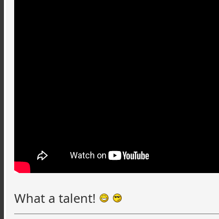
What a talent!