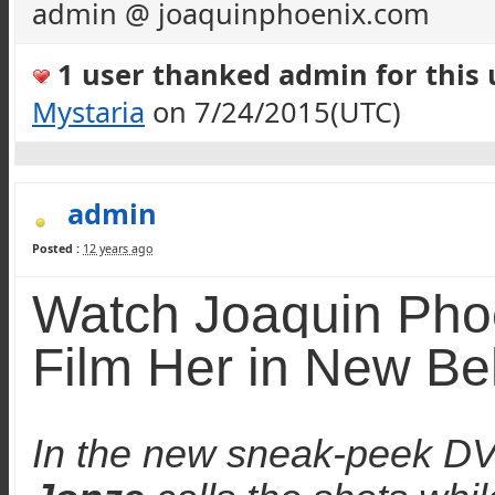
admin @ joaquinphoenix.com
1 user thanked admin for this u
Mystaria
on 7/24/2015(UTC)
admin
Posted :
12 years ago
Watch Joaquin Pho
Film
Her
in New Be
In the new sneak-peek DVD