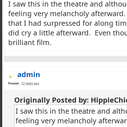
I saw this in the
theatre
and althou
feeling very melancholy afterward.
that I had
surpressed
for along tim
did cry a little afterward. Even thou
brilliant film.
admin
Posted :
12 years ago
Originally Posted by:
HippieChi
I saw this in the
theatre
and alth
feeling very melancholy afterwar