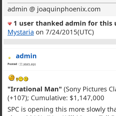
admin @ joaquinphoenix.com
1 user thanked admin for this u
Mystaria
on 7/24/2015(UTC)
admin
Posted :
11 years ago
"Irrational Man"
(Sony Pictures Cl
(+107); Cumulative: $1,147,000
SPC
is opening this more slowly th