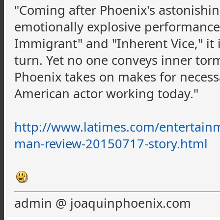
"Coming after Phoenix's astonishing
emotionally explosive performances
Immigrant" and "Inherent Vice," it i
turn. Yet no one conveys inner torm
Phoenix takes on makes for necessa
American actor working today."
http://www.latimes.com/entertainm
man-review-20150717-story.html
admin @ joaquinphoenix.com