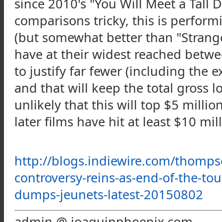
since 2010's "You Will Meet a Tall 
comparisons tricky, this is performi
(but somewhat better than "Stranger
have at their widest reached betwe
to justify far fewer (including the 
and that will keep the total gross lo
unlikely that this will top $5 million
later films have hit at least $10 mil
http://blogs.indiewire.com/
thomps
controversy-reins-as-end-of-the-to
dumps-jeunets-latest-20150802
admin @ joaquinphoenix.com