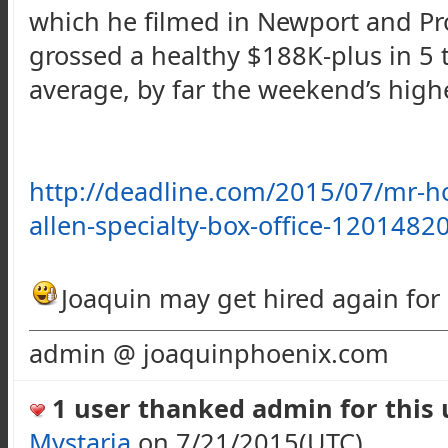
which he filmed in Newport and Pro
grossed a healthy $
188K-plus
in 5 
average, by far the weekend’s high
http://deadline.com/2015/07/mr-h
allen-specialty-box-office-1201482
Joaquin may get hired again for a
admin @ joaquinphoenix.com
1 user thanked admin for this u
Mystaria
on 7/21/2015(UTC)