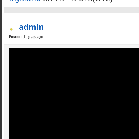
admin
Posted :
11 years ago