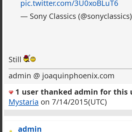
pic.twitter.com/3U0xoBLuT6
— Sony Classics (@sonyclassics
Still
admin @ joaquinphoenix.com
1 user thanked admin for this u
Mystaria
on 7/14/2015(UTC)
admin