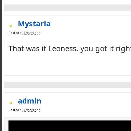
Mystaria
Posted :
11 years ago
That was it
Leoness
. you got it righ
admin
Posted :
11 years ago