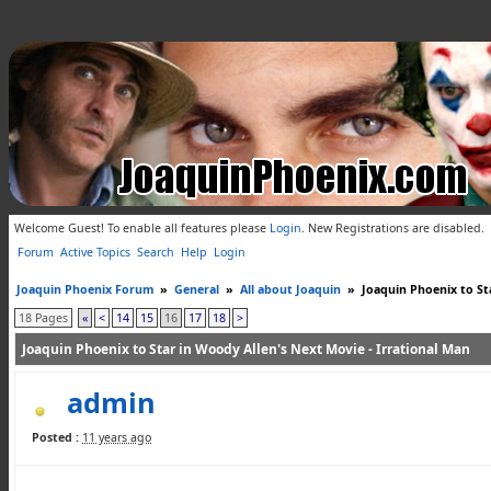
Welcome Guest! To enable all features please
Login
.
New Registrations are disabled.
Forum
Active Topics
Search
Help
Login
Joaquin Phoenix Forum
»
General
»
All about Joaquin
»
Joaquin Phoenix to St
18 Pages
«
<
14
15
16
17
18
>
Joaquin Phoenix to Star in Woody Allen's Next Movie - Irrational Man
admin
Posted :
11 years ago