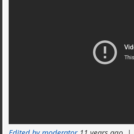
Edited by moderator
11 years ago
|