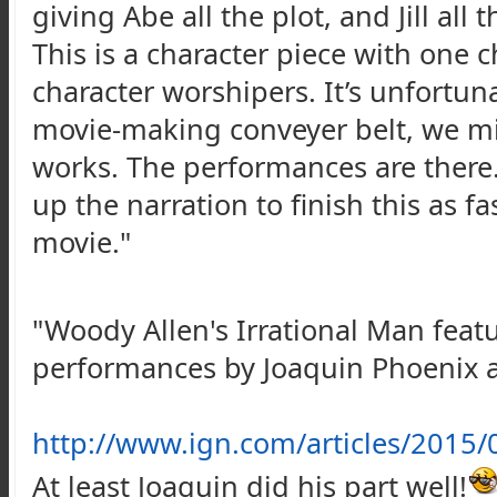
giving Abe all the plot, and Jill all 
This is a character piece with one 
character worshipers. It’s unfortun
movie-making conveyer belt, we mig
works. The performances are there.
up the narration to finish this as 
movie."
"Woody Allen's Irrational Man featur
performances by Joaquin Phoenix
http://www.ign.com/articles/2015/
At least Joaquin did his part well!