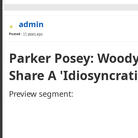
admin
Posted :
11 years ago
Parker Posey: Woody
Share A 'Idiosyncrati
Preview segment: