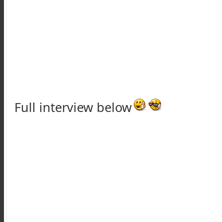
Full interview below