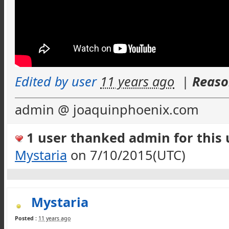
Edited by user
11 years ago
|
Reaso
admin @ joaquinphoenix.com
1 user thanked admin for this u
Mystaria
on 7/10/2015(UTC)
Mystaria
Posted :
11 years ago