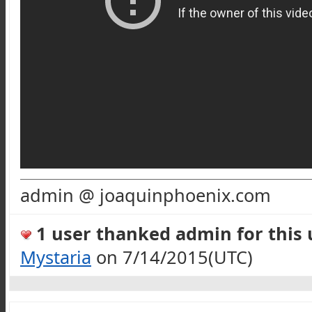
admin @ joaquinphoenix.com
1 user thanked admin for this u
Mystaria
on 7/14/2015(UTC)