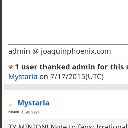
admin @ joaquinphoenix.com
1 user thanked admin for this u
Mystaria
on 7/17/2015(UTC)
Mystaria
Posted :
11 years ago
TY MINION! Note to fans; Irrationa