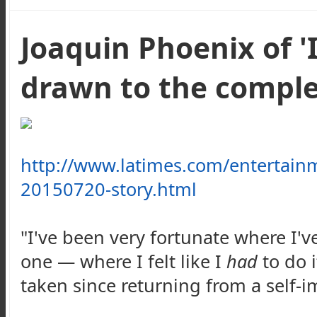
Joaquin Phoenix of '
drawn to the compl
http://www.latimes.com/entertain
20150720-story.html
"I've been very fortunate where I'
one — where I felt like I
had
to do i
taken since returning from a self-i