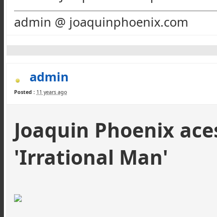
admin @ joaquinphoenix.com
admin
Posted :
11 years ago
Joaquin Phoenix aces
'Irrational Man'