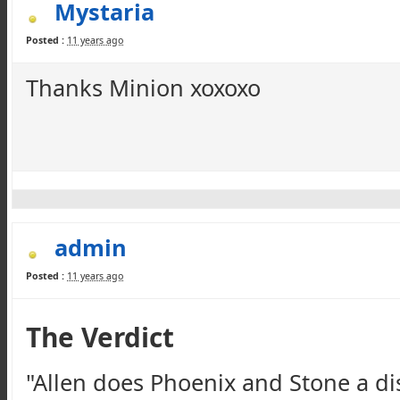
Mystaria
Posted :
11 years ago
Thanks Minion
xoxoxo
admin
Posted :
11 years ago
The Verdict
"Allen does Phoenix and Stone a di