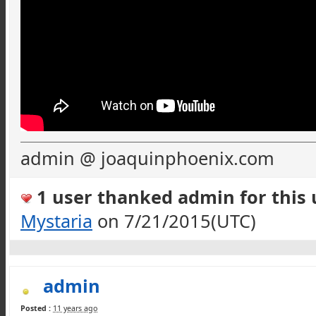
admin @ joaquinphoenix.com
1 user thanked admin for this u
Mystaria
on 7/21/2015(UTC)
admin
Posted :
11 years ago