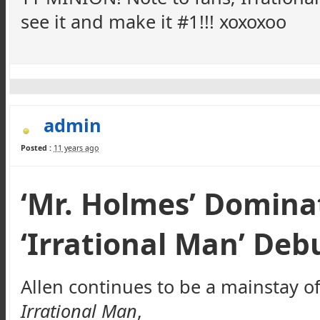
see it and make it #1!!!
xoxoxoo
admin
Posted :
11 years ago
‘Mr. Holmes’ Domina
‘Irrational Man’ Debu
Allen continues to be a mainstay o
Irrational Man
,