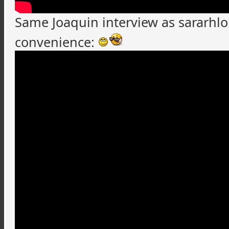
Same Joaquin interview as
sararhl
convenience: