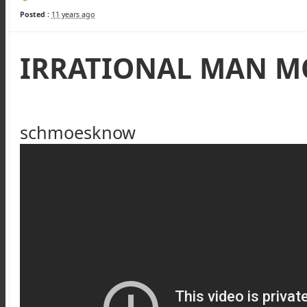
Posted :
11 years ago
IRRATIONAL MAN M
schmoesknow