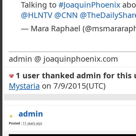
Talking to
#JoaquinPhoenix
abo
@HLNTV
@CNN
@TheDailyShar
— Mara Raphael (@msmararap
admin @ joaquinphoenix.com
1 user thanked admin for this u
Mystaria
on 7/9/2015(UTC)
admin
Posted :
11 years ago