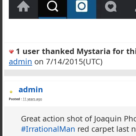
1 user thanked Mystaria for thi
admin
on 7/14/2015(UTC)
admin
Posted :
11 years ago
Great action shot of Joaquin Pho
#IrrationalMan
red carpet last 