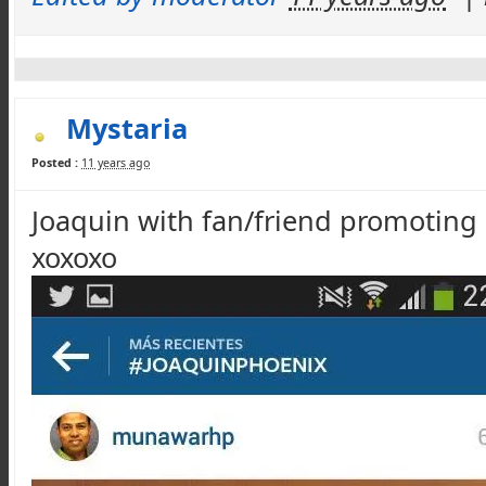
Mystaria
Posted :
11 years ago
Joaquin with fan/friend promoting 
xoxoxo