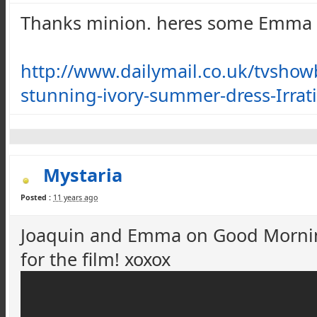
Thanks minion. heres some Emma
http://www.dailymail.co.uk/tvshow
stunning-ivory-summer-dress-Irrat
Mystaria
Posted :
11 years ago
Joaquin and Emma on Good Morning
for the film!
xoxox