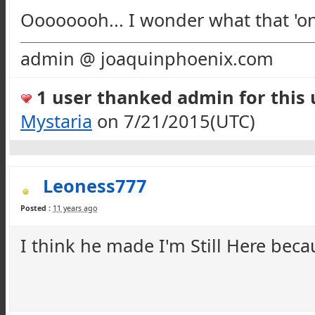
Oooooooh
... I wonder what that 'o
admin @ joaquinphoenix.com
1 user thanked admin for this u
Mystaria
on 7/21/2015(UTC)
Leoness777
Posted :
11 years ago
I think he made I'm Still Here bec