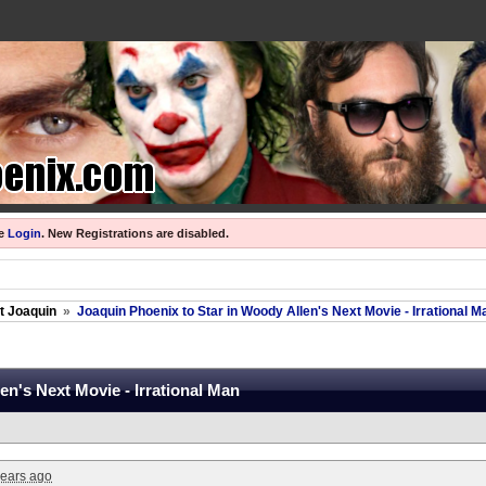
se
Login
.
New Registrations are disabled.
ut Joaquin
»
Joaquin Phoenix to Star in Woody Allen's Next Movie - Irrational M
en's Next Movie - Irrational Man
years ago