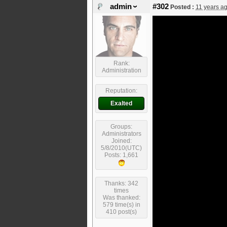
admin
#302
Posted :
11 years a
Rank:
Administration
Reputation:
Exalted
Groups:
Administrators
Joined:
5/8/2010(UTC)
Posts: 1,661
Thanks: 342
times
Was thanked:
579 time(s) in
410 post(s)