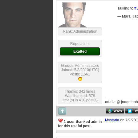
Talking to
#
— Mara Rap
Rank: Administration
Reputation:
Exalted
Groups: Administrators
Joined: 5/8/2010(UTC)
Posts: 1,661
Thanks: 342 times
Was thanked: 579
time(s) in 410 post(s)
admin @ joaquinph
WWW
TW
Mystaria
on 7/9/20
1 user thanked admin
for this useful post.