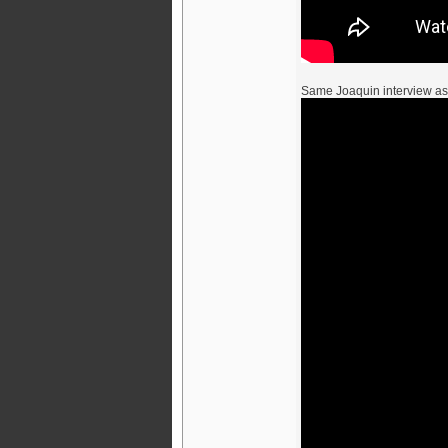
Same Joaquin interview a