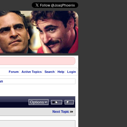
Forum
Active Topics
Search
Help
Login
an
Options
Next Topic