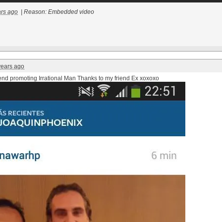
ars ago
|
Reason: Embedded video
years ago
iend promoting Irrational Man Thanks to my friend Ex
xoxoxo