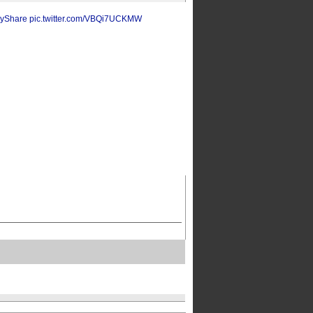
yShare
pic.twitter.com/VBQi7UCKMW