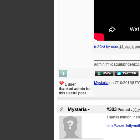
Edited by user
11 years ag
admin @ joaquinphoenix.
WWW
TWITTER
Mystaria
on 7/10/2015(UT
1 user
thanked admin for
this useful post.
Mystaria
#303
Posted :
11 
Thanks minion. he
http://www.dailyma