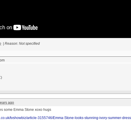
o
|
Reason: Not specified
com
C)
years ago
res some Emma Stone
xoxo
hugs
il.co.uk/tvshowbiz/article-3155746/Emma-Stone-looks-stunning-ivory-summer-dress