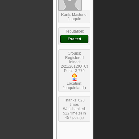
Rank: Master of
Joaquin
Reputation:
Exalted
Groups:
Registered
Joined:
2/21/2012(UTC)
Posts: 3,779
Location:
Joaquinland;)
Thanks: 623
times
Was thanked:
522 time(s) in
457 post(s)