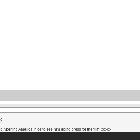
go
Morning America. nice to see him doing press for the film!
xoxox