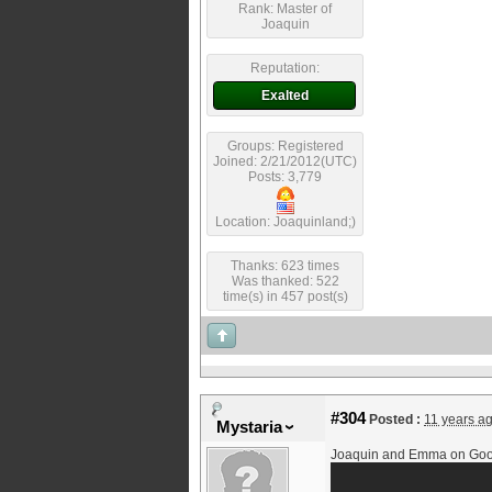
Rank: Master of
Joaquin
Reputation:
Exalted
Groups: Registered
Joined: 2/21/2012(UTC)
Posts: 3,779
Location: Joaquinland;)
Thanks: 623 times
Was thanked: 522
time(s) in 457 post(s)
#304
Posted :
11 years a
Mystaria
Joaquin and Emma on Good 