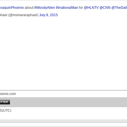
JoaquinPhoenix
about
#WoodyAllen
#IrrationalMan
for
@HLNTV
@CNN
@TheDail
hael (@msmararaphael)
July 8, 2015
oenix.com
ITTER
15(UTC)