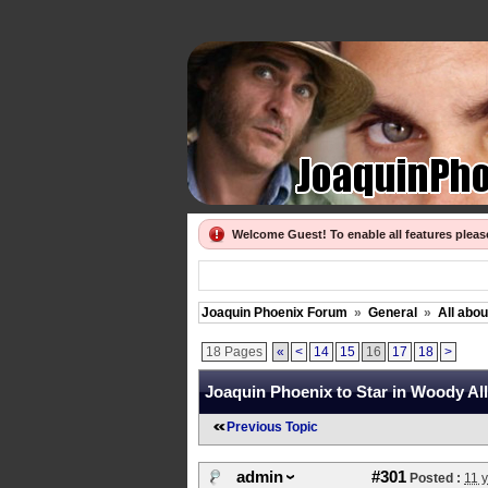
Welcome Guest! To enable all features plea
Joaquin Phoenix Forum
»
General
»
All abo
18 Pages
«
<
14
15
16
17
18
>
Joaquin Phoenix to Star in Woody All
Previous Topic
admin
#301
Posted :
11 