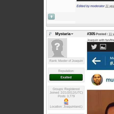
Edited by moderator
11 ye
Mystaria
#305
Posted :
11 
Joaquin with fan/fr
Rank: Master of Joaquin
Reputation:
Exalted
Groups: Registered
Joined: 2/21/2012(UTC)
Posts: 3,779
Location: Joaquinland;)