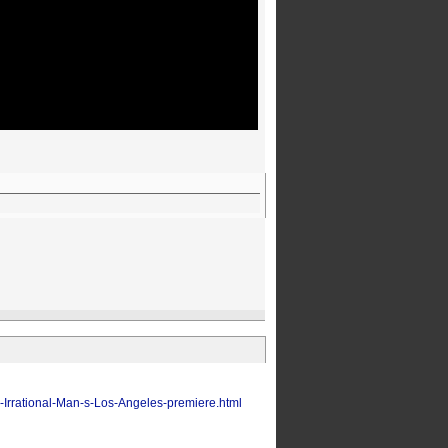
-Irrational-Man-s-Los-Angeles-premiere.html