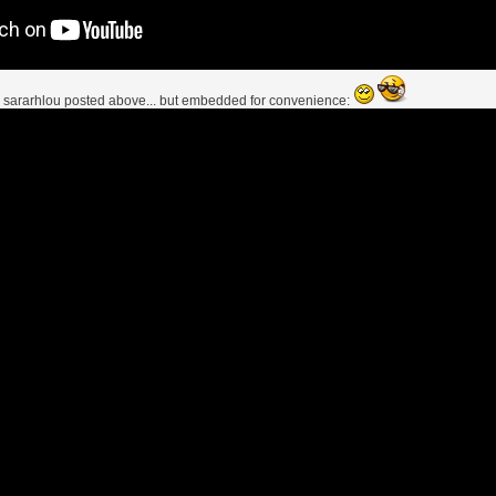
s
sararhlou
posted above... but embedded for convenience: