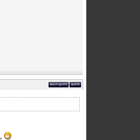
MULTI-QUOTE
QUOTE
t!