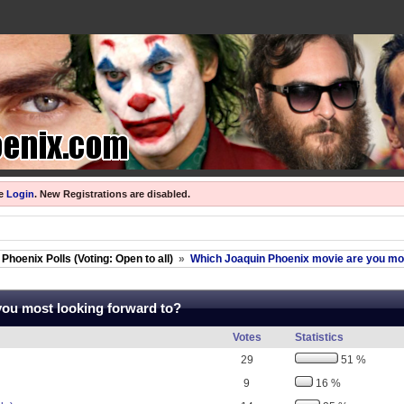
se
Login
.
New Registrations are disabled.
Phoenix Polls (Voting: Open to all)
»
Which Joaquin Phoenix movie are you mos
you most looking forward to?
Votes
Statistics
29
51 %
9
16 %