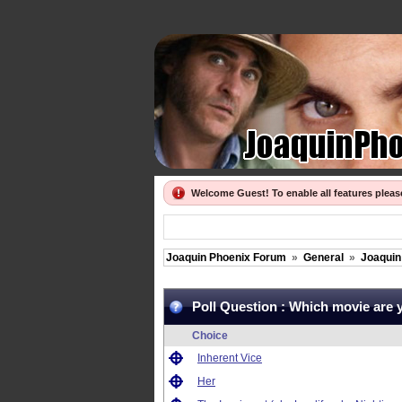
Welcome Guest! To enable all features plea
Joaquin Phoenix Forum
»
General
»
Joaquin 
Poll Question :
Which movie are 
Choice
Inherent Vice
Her