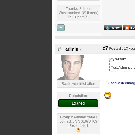
Thanks: 3 times
Was thanked: 39 time(s)
in 31 post(s)
WWW
BL
#7
Posted :
13 yea
admin
joy wrote:
Yes, Admin, tha
Rank: Administration
Reputation:
Exalted
Groups: Administrators
Joined: 5/8/2010(UTC)
Posts: 1,661