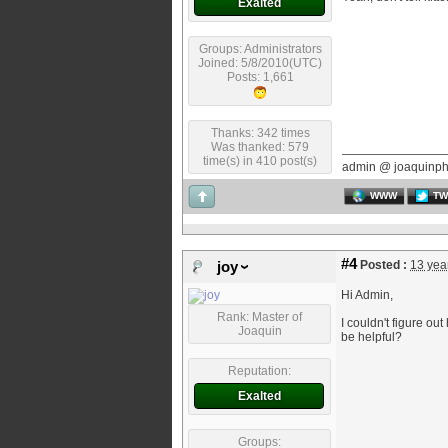
Exalted
Groups: Administrators
Joined: 5/8/2010(UTC)
Posts: 1,661
Thanks: 342 times
Was thanked: 579
time(s) in 410 post(s)
admin @ joaquinp
WWW
TW
#4
Posted :
13 yea
joy
Hi Admin,
Rank: Master of
I couldn't figure ou
Joaquin
be helpful?
Reputation:
Exalted
Groups: