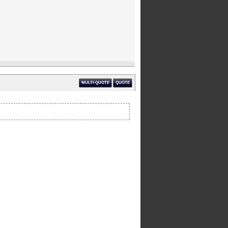
MULTI-QUOTE
QUOTE