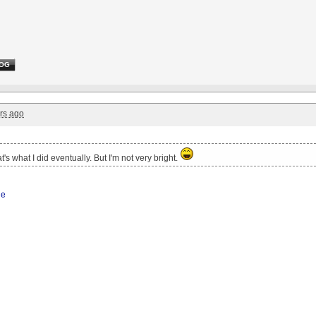
OG
rs ago
t's what I did eventually. But I'm not very bright.