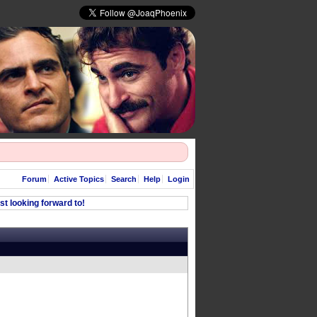
Forum
Active Topics
Search
Help
Login
t looking forward to!