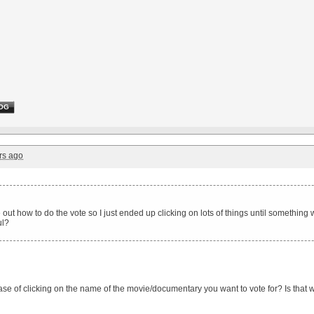
OG
rs ago
re out how to do the vote so I just ended up clicking on lots of things until somethin
ul?
case of clicking on the name of the movie/documentary you want to vote for? Is that 