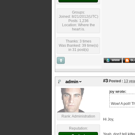
Groups:
Joined: 8/21/2012(UTC)
Posts: 1,236
Location: Where the
heart is.
Thanks: 3 times
Was thanked: 39 time(s)
in 31 post(s)
WWW
BL
#3
Posted :
13 yea
admin
joy wrote:
Wow! A poll! T
Rank: Administration
Hi Joy,
Reputation:
Yeah, don't tell kit