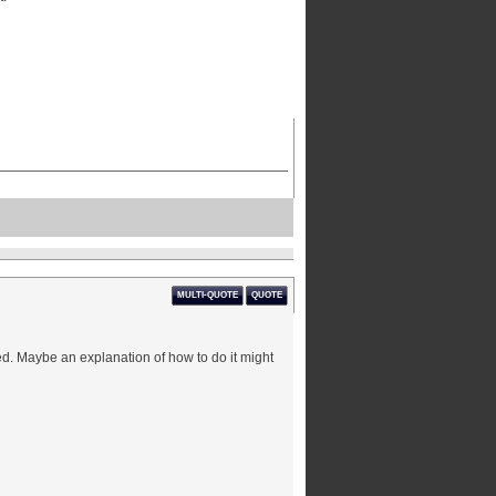
MULTI-QUOTE
QUOTE
rked. Maybe an explanation of how to do it might