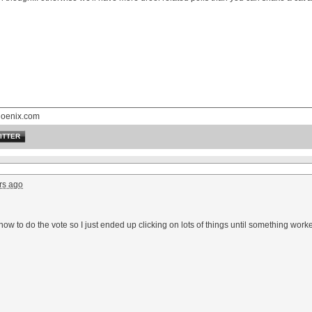
hoenix.com
ITTER
rs ago
t how to do the vote so I just ended up clicking on lots of things until something wo