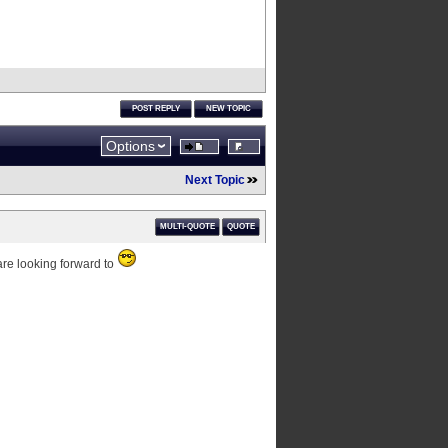
POST REPLY
NEW TOPIC
Options
Next Topic
MULTI-QUOTE
QUOTE
 are looking forward to