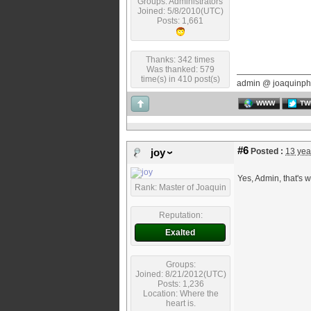
Groups: Administrators
Joined: 5/8/2010(UTC)
Posts: 1,661
Thanks: 342 times
Was thanked: 579
time(s) in 410 post(s)
admin @ joaquinph
WWW
TW
#6
Posted :
13 yea
joy
Yes, Admin, that's w
Rank: Master of Joaquin
Reputation:
Exalted
Groups:
Joined: 8/21/2012(UTC)
Posts: 1,236
Location: Where the
heart is.