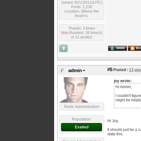
Joined: 8/21/2012(UTC)
Posts: 1,236
Location: Where the
heart is.
Thanks: 3 times
Was thanked: 39 time(s)
in 31 post(s)
WWW
BL
#5
Posted :
13 yea
admin
joy wrote:
Hi Admin,
I couldn't figu
might be helpf
Rank: Administration
Reputation:
Hi Joy,
Exalted
It should just be a 
state this.