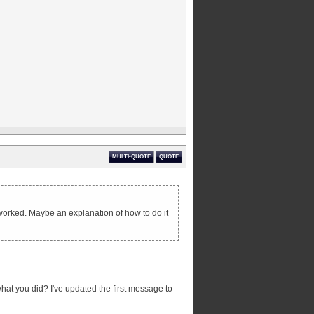
MULTI-QUOTE
QUOTE
g worked. Maybe an explanation of how to do it
what you did? I've updated the first message to