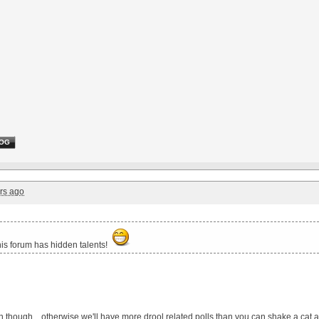
OG
rs ago
his forum has hidden talents!
ten though... otherwise we'll have more drool related polls than you can shake a cat a