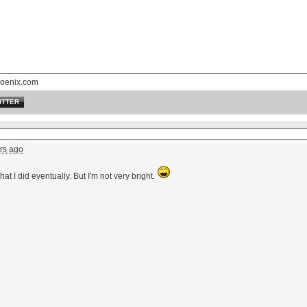
oenix.com
ITTER
rs ago
hat I did eventually. But I'm not very bright.