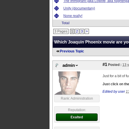
The Immigrant (aka Lowlife, aka Nightinga
Unity (documentary)
None really!
Total
3 Pages
1
2
3
>
Which Joaquin Phoenix movie are you
Previous Topic
#1
Posted :
13 
admin
Just for a bit of
Just click on t
Edited by user
1
Rank: Administration
Reputation:
Exalted