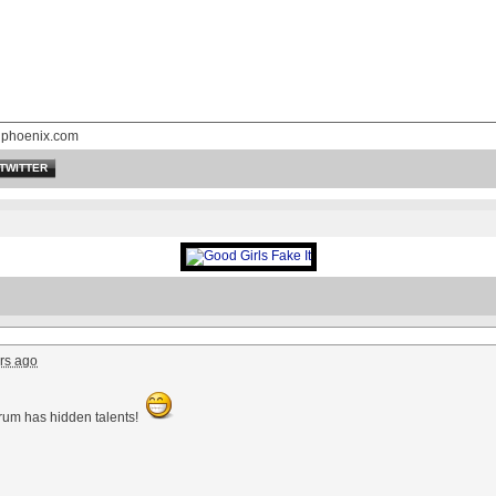
nphoenix.com
TWITTER
rs ago
orum has hidden talents!