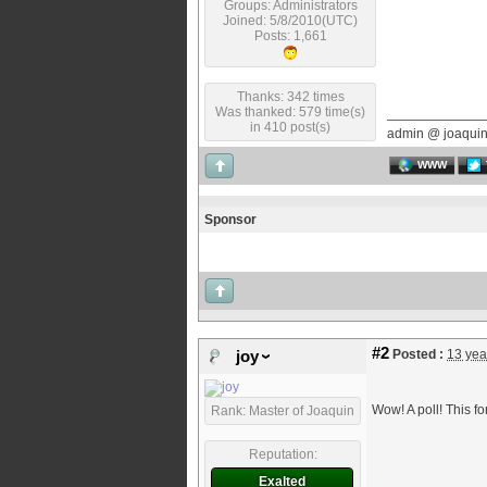
Groups: Administrators
Joined: 5/8/2010(UTC)
Posts: 1,661
Thanks: 342 times
Was thanked: 579 time(s)
in 410 post(s)
admin @ joaqui
WWW
Sponsor
#2
Posted :
13 yea
joy
Wow! A poll! This f
Rank: Master of Joaquin
Reputation:
Exalted