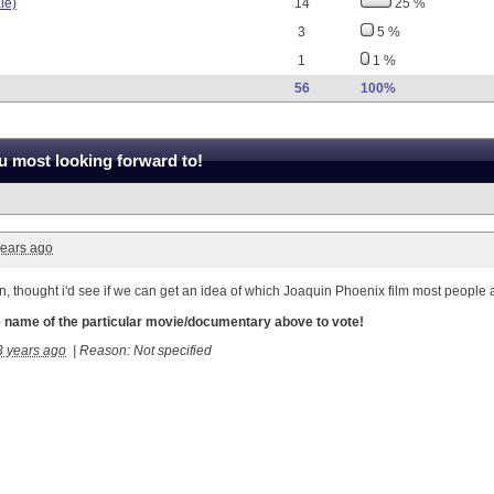
le)
14
25 %
3
5 %
1
1 %
56
100%
 most looking forward to!
years ago
 fun, thought i'd see if we can get an idea of which Joaquin Phoenix film most people
he name of the particular movie/documentary above to vote!
3 years ago
|
Reason: Not specified