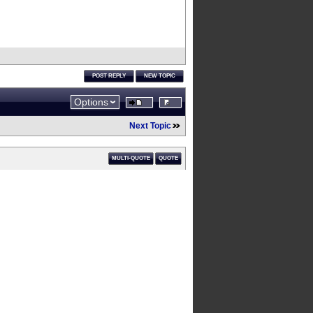
POST REPLY
NEW TOPIC
Options
Next Topic
MULTI-QUOTE
QUOTE