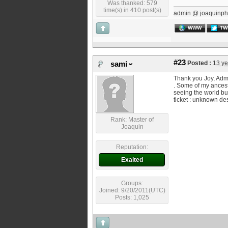
Was thanked: 579
time(s) in 410 post(s)
admin @ joaquinph
WWW
TW
#23
Posted :
13 ye
sami
Thank you Joy, Admin
. Some of my ancest
seeing the world bu
ticket : unknown des
Rank: Master of
Joaquin
Reputation:
Exalted
Groups:
Joined: 9/20/2011(UTC)
Posts: 1,025