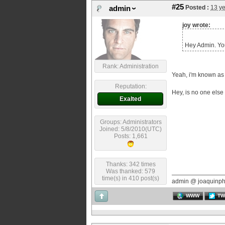
#25
Posted :
13 y
admin
joy wrote:
Hey Admin. Yo
Rank: Administration
Yeah, i'm known as 
Reputation:
Hey, is no one else
Exalted
Groups: Administrators
Joined: 5/8/2010(UTC)
Posts: 1,661
Thanks: 342 times
Was thanked: 579
time(s) in 410 post(s)
admin @ joaquinp
WWW
TW