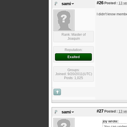
#26
Posted :
13 ye
sami
I didn't know membe
Rank: Master of
Joaquin
Reputation:
Exalted
Groups:
Joined: 9/20/2011(UTC)
Posts: 1,025
#27
Posted :
13 ye
sami
joy wrote:
You can unders