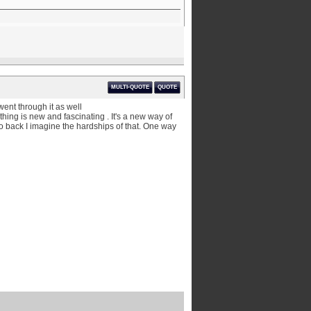
MULTI-QUOTE
QUOTE
went through it as well
hing is new and fascinating . It's a new way of
go back I imagine the hardships of that. One way