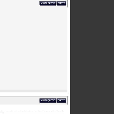
MULTI-QUOTE
QUOTE
MULTI-QUOTE
QUOTE
 on.