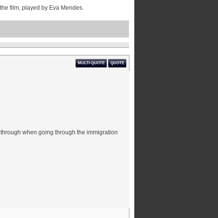
in the film, played by Eva Mendes.
MULTI-QUOTE
QUOTE
t through when going through the immigration