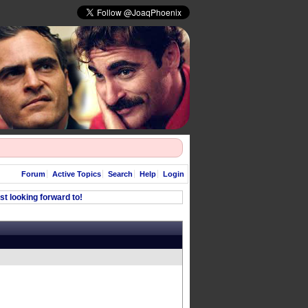
Forum
Active Topics
Search
Help
Login
t looking forward to!