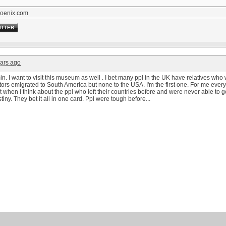
oenix.com
ITTER
ars ago
. I want to visit this museum as well . I bet many ppl in the UK have relatives who 
ors emigrated to South America but none to the USA. I'm the first one. For me everyt
t when I think about the ppl who left their countries before and were never able to 
tiny. They bet it all in one card. Ppl were tough before...