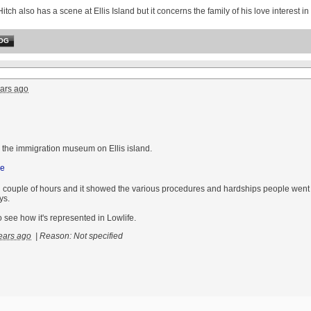
Hitch also has a scene at Ellis Island but it concerns the family of his love interest 
OG
ars ago
o the immigration museum on Ellis island.
ng couple of hours and it showed the various procedures and hardships people wen
ys.
to see how it's represented in Lowlife.
ears ago
|
Reason: Not specified