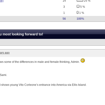
le)
14
25 %
3
5 %
1
1 %
56
100%
 most looking forward to!
ars ago
hows some of the differences in male and female thinking, Admin.
 Sami.
it shows young Vito Corleone’s entrance into America via Ellis Island.