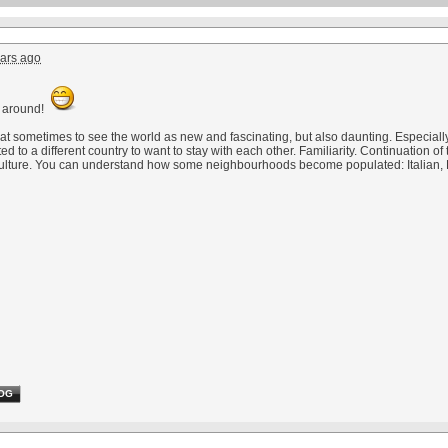
ars ago
 around!
eat sometimes to see the world as new and fascinating, but also daunting. Especially
 to a different country to want to stay with each other. Familiarity. Continuation of th
ulture. You can understand how some neighbourhoods become populated: Italian, P
OG