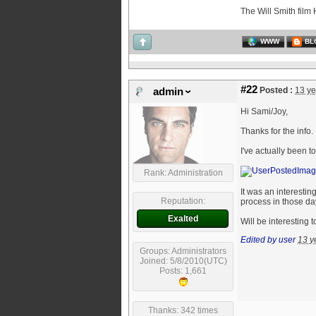
The Will Smith film 
WWW
BL
#22
Posted :
13 ye
admin
Hi Sami/Joy,
Thanks for the info.
I've actually been t
Rank: Administration
It was an interesti
Reputation:
process in those da
Exalted
Will be interesting 
Edited by user
13 y
Groups: Administrators
Joined: 5/8/2010(UTC)
Posts: 1,661
Thanks: 342 times