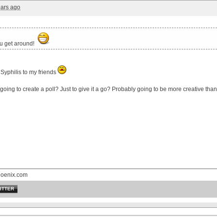
ears ago
u get around!
Syphilis to my friends
 going to create a poll? Just to give it a go? Probably going to be more creative tha
hoenix.com
ITTER