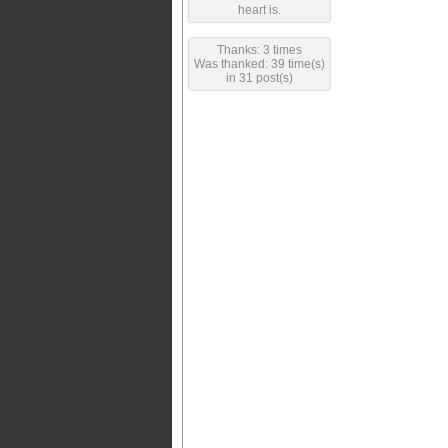
heart is.
Thanks: 3 times
Was thanked: 39 time(s)
in 31 post(s)