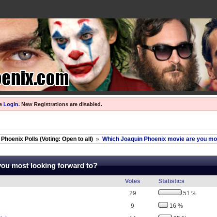
se
Login
.
New Registrations are disabled.
Phoenix Polls (Voting: Open to all)
»
Which Joaquin Phoenix movie are you mos
you most looking forward to?
Votes
Statistics
29
51 %
9
16 %