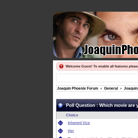
Welcome Guest! To enable all features plea
Joaquin Phoenix Forum
»
General
»
Joaquin 
Poll Question :
Which movie are 
Choice
Inherent Vice
Her