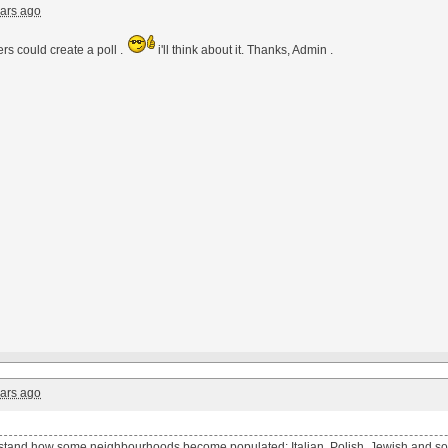
ars ago
rs could create a poll .
i'll think about it. Thanks, Admin .
ars ago
tand how some neighbourhoods become populated: Italian, Polish, Jewish and so