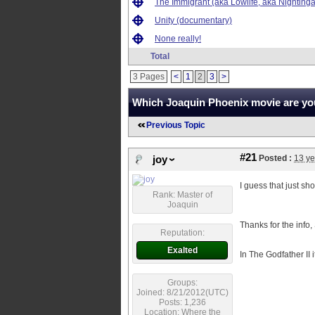
The Immigrant (aka Lowlife, aka Nightinga
Unity (documentary)
None really!
Total
3 Pages
<
1
2
3
>
Which Joaquin Phoenix movie are you
Previous Topic
#21
Posted :
13 ye
joy
I guess that just s
Rank: Master of
Joaquin
Thanks for the info,
Reputation:
Exalted
In The Godfather II 
Groups:
Joined: 8/21/2012(UTC)
Posts: 1,236
Location: Where the