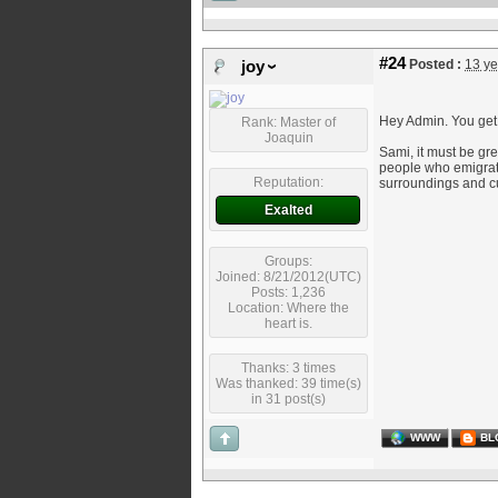
#24
Posted :
13 ye
joy
Hey Admin. You get
Rank: Master of
Joaquin
Sami, it must be gr
people who emigrated
Reputation:
surroundings and c
Exalted
Groups:
Joined: 8/21/2012(UTC)
Posts: 1,236
Location: Where the
heart is.
Thanks: 3 times
Was thanked: 39 time(s)
in 31 post(s)
WWW
BL