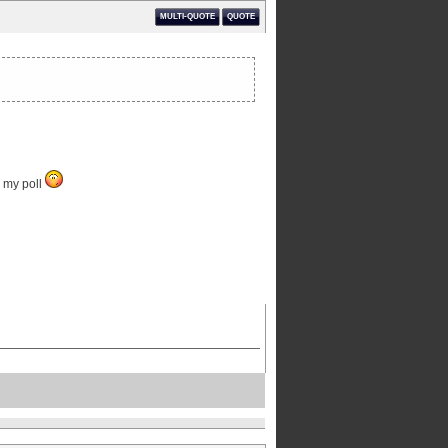
MULTI-QUOTE
QUOTE
n my poll