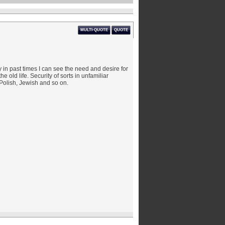
MULTI-QUOTE
QUOTE
 in past times I can see the need and desire for
e old life. Security of sorts in unfamiliar
olish, Jewish and so on.