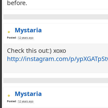
before.
Mystaria
Posted :
12 years ago
Check this out:)
xoxo
http://instagram.com/p/ypXGATpSt
Mystaria
Posted :
12 years ago