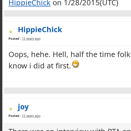
HippieChick
on 1/28/2015(UTC)
HippieChick
Posted :
12 years ago
Oops, hehe. Hell, half the time fol
know i did at first.
joy
Posted :
12 years ago