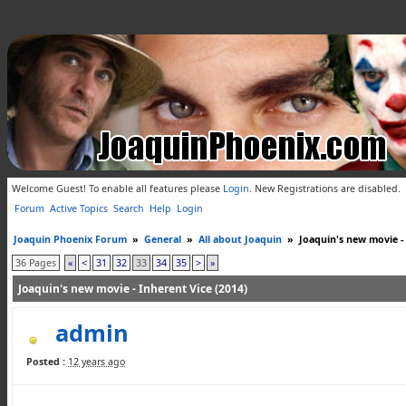
Welcome Guest! To enable all features please
Login
.
New Registrations are disabled.
Forum
Active Topics
Search
Help
Login
Joaquin Phoenix Forum
»
General
»
All about Joaquin
»
Joaquin's new movie - 
36 Pages
«
<
31
32
33
34
35
>
»
Joaquin's new movie - Inherent Vice (2014)
admin
Posted :
12 years ago