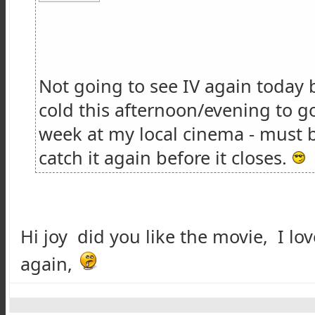
Not going to see IV again today b
cold this afternoon/evening to g
week at my local cinema - must be
catch it again before it closes.
Hi joy did you like the movie, I love
again,