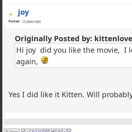
joy
Posted :
12 years ago
Originally Posted by:
kittenlov
Hi joy did you like the movie, I lo
again,
Yes I did like it Kitten. Will proba
36 Pages
«
<
31
32
33
34
35
>
»