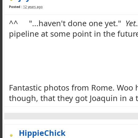
Posted :
12 years ago
^^ "...haven't done one yet."
Yet
pipeline at some point in the futu
Fantastic photos from Rome. Woo
though, that they got Joaquin in a t
HippieChick