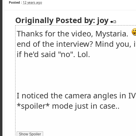
Posted :
12 years ago
Originally Posted by: joy
Thanks for the video,
Mystaria
.
end of the interview? Mind you, 
if he'd said "no". Lol.
I noticed the camera angles in IV 
*spoiler* mode just in case..