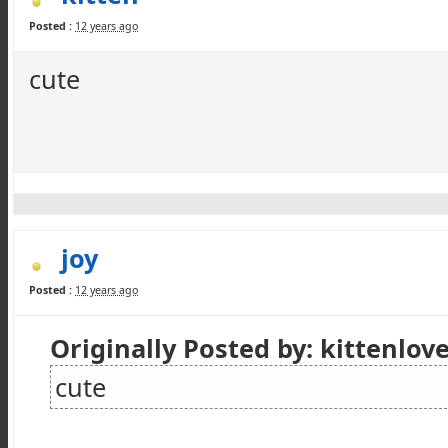
Posted :
12 years ago
cute
joy
Posted :
12 years ago
Originally Posted by:
kittenlov
cute