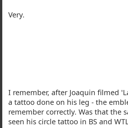
Very.
I remember, after Joaquin filmed '
a tattoo done on his leg - the emble
remember correctly. Was that the sa
seen his circle tattoo in BS and
WT