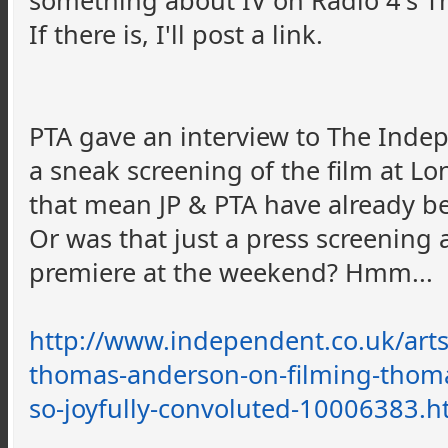
something about IV on Radio 4's T
If there is, I'll post a link.
PTA gave an interview to The Indepe
a sneak screening of the film at Lo
that mean JP & PTA have already be
Or was that just a press screening 
premiere at the weekend? Hmm...
http://www.independent.co.uk/arts
thomas-anderson-on-filming-thomas
so-joyfully-convoluted-10006383.h