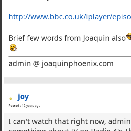
http://www.bbc.co.uk/
iplayer
/epis
Brief few words from Joaquin also
admin @ joaquinphoenix.com
joy
Posted :
12 years ago
I can't watch that right now, admin