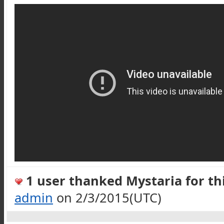
1 user thanked Mystaria for thi
admin
on 2/3/2015(UTC)