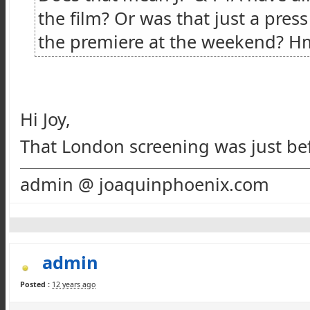
the film? Or was that just a pres
the premiere at the weekend? H
Hi Joy,
That London screening was just bef
admin @ joaquinphoenix.com
admin
Posted :
12 years ago