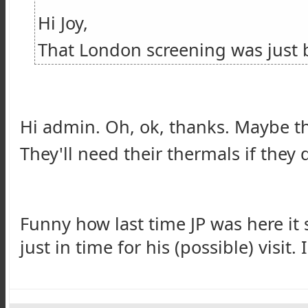
Hi Joy,
That London screening was just b
Hi admin. Oh, ok, thanks. Maybe th
They'll need their thermals if they 
Funny how last time JP was here it
just in time for his (possible) visit.