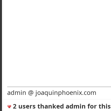
admin @ joaquinphoenix.com
2 users thanked admin for this