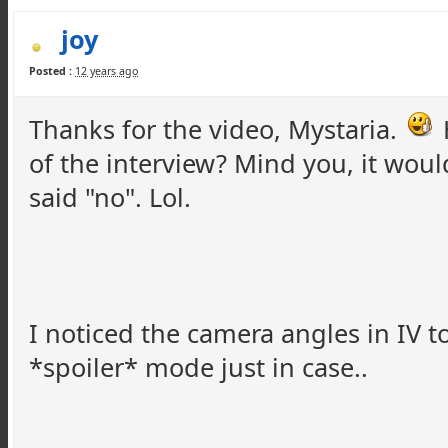
joy
Posted :
12 years ago
Thanks for the video,
Mystaria
.
of the interview? Mind you, it woul
said "no". Lol.
I noticed the camera angles in IV to
*spoiler* mode just in case..