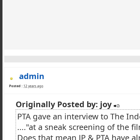
admin
Posted :
12 years ago
Originally Posted by: joy
PTA gave an interview to The Ind
...."at a sneak screening of the f
Does that mean JP & PTA have alr