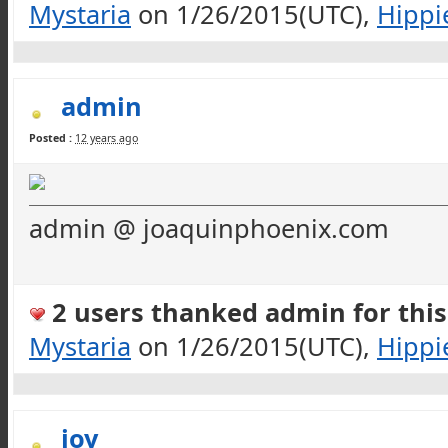
Mystaria
on 1/26/2015(UTC),
Hippi
admin
Posted :
12 years ago
admin @ joaquinphoenix.com
2 users thanked admin for this
Mystaria
on 1/26/2015(UTC),
Hippi
joy