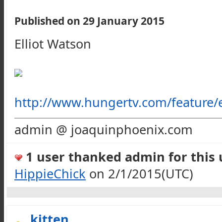
Published on 29 January 2015
Elliot Watson
http://www.hungertv.com/feature/
admin @ joaquinphoenix.com
1 user thanked admin for this u
HippieChick
on 2/1/2015(UTC)
kitten