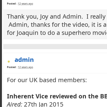
Posted :
12 years ago
Thank you, Joy and Admin. I really
Admin, thanks for the video, it is a
for Joaquin to do a superhero movi
admin
Posted :
12 years ago
For our UK based members:
Inherent Vice reviewed on the B
Aired:
27th
Jan 2015