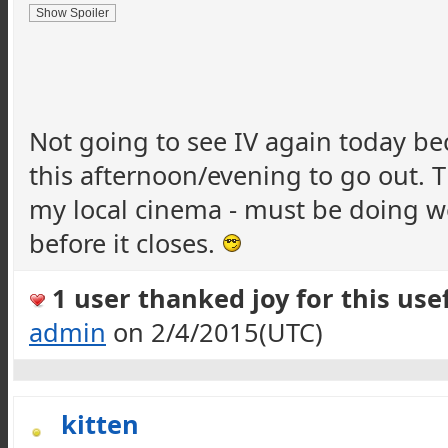
Not going to see IV again today bec
this afternoon/evening to go out. 
my local cinema - must be doing well
before it closes.
1 user thanked joy for this usef
admin
on 2/4/2015(UTC)
kitten