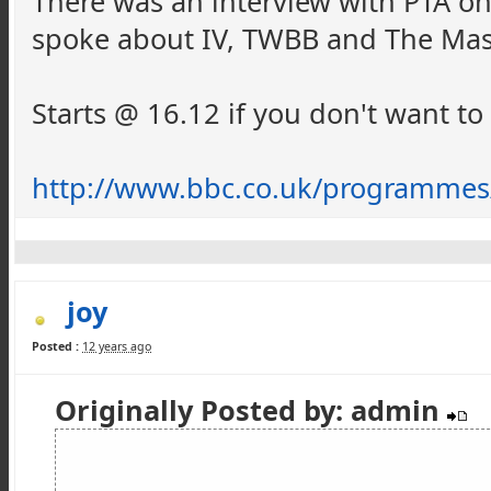
There was an interview with PTA o
spoke about IV,
TWBB
and The Mas
Starts @ 16.12 if you don't want to
http://www.bbc.co.uk/
programmes
joy
Posted :
12 years ago
Originally Posted by: admin