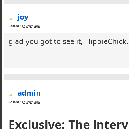
joy
Posted :
12 years ago
glad you got to see it,
HippieChick
admin
Posted :
12 years ago
Exclusive: The inter