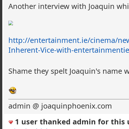
Another interview with Joaquin whi
http://entertainment.ie/cinema/new
Inherent-Vice-with-entertainment
Shame they spelt Joaquin's name w
admin @ joaquinphoenix.com
1 user thanked admin for this u