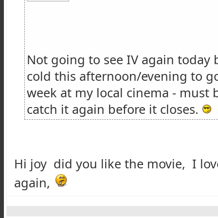
Not going to see IV again today b
cold this afternoon/evening to g
week at my local cinema - must be
catch it again before it closes.
Hi joy did you like the movie, I love
again,