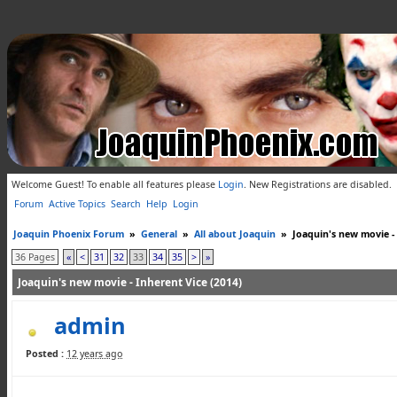
Welcome Guest! To enable all features please
Login
.
New Registrations are disabled.
Forum
Active Topics
Search
Help
Login
Joaquin Phoenix Forum
»
General
»
All about Joaquin
»
Joaquin's new movie - 
36 Pages
«
<
31
32
33
34
35
>
»
Joaquin's new movie - Inherent Vice (2014)
admin
Posted :
12 years ago