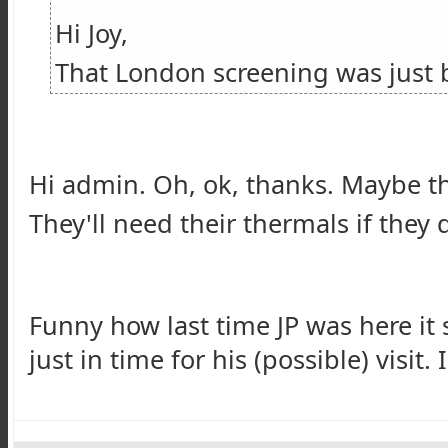
Hi Joy,
That London screening was just b
Hi admin. Oh, ok, thanks. Maybe th
They'll need their thermals if they 
Funny how last time JP was here it
just in time for his (possible) visit.