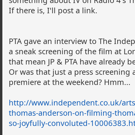
something about IV on Radio 4's T
If there is, I'll post a link.
PTA gave an interview to The Indepe
a sneak screening of the film at Lo
that mean JP & PTA have already be
Or was that just a press screening 
premiere at the weekend? Hmm...
http://www.independent.co.uk/arts
thomas-anderson-on-filming-thomas
so-joyfully-convoluted-10006383.h