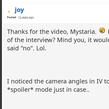
joy
Posted :
12 years ago
Thanks for the video,
Mystaria
.
of the interview? Mind you, it woul
said "no". Lol.
I noticed the camera angles in IV to
*spoiler* mode just in case..