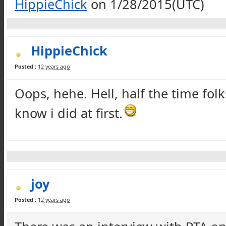
HippieChick
on 1/28/2015(UTC)
HippieChick
Posted :
12 years ago
Oops, hehe. Hell, half the time fol
know i did at first.
joy
Posted :
12 years ago