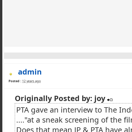
admin
Posted :
12 years ago
Originally Posted by: joy
PTA gave an interview to The Ind
...."at a sneak screening of the f
Does that mean JP & PTA have alr