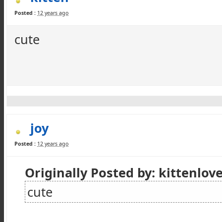
Posted :
12 years ago
cute
joy
Posted :
12 years ago
Originally Posted by:
kittenlov
cute