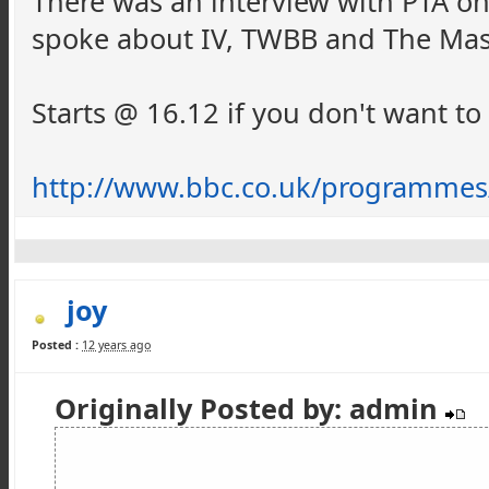
There was an interview with PTA o
spoke about IV,
TWBB
and The Mas
Starts @ 16.12 if you don't want to
http://www.bbc.co.uk/
programmes
joy
Posted :
12 years ago
Originally Posted by: admin