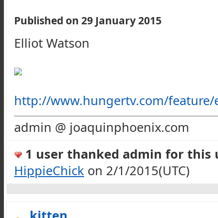
Published on 29 January 2015
Elliot Watson
http://www.hungertv.com/feature/
admin @ joaquinphoenix.com
1 user thanked admin for this u
HippieChick
on 2/1/2015(UTC)
kitten