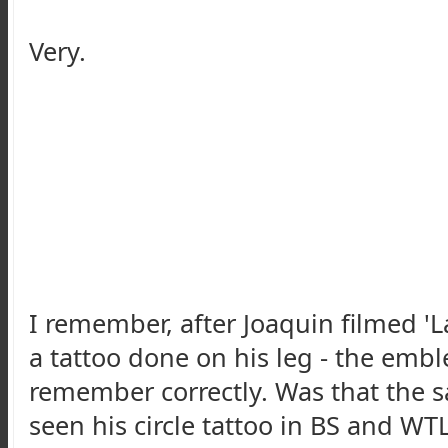
Very.
I remember, after Joaquin filmed '
a tattoo done on his leg - the emble
remember correctly. Was that the sa
seen his circle tattoo in BS and
WT