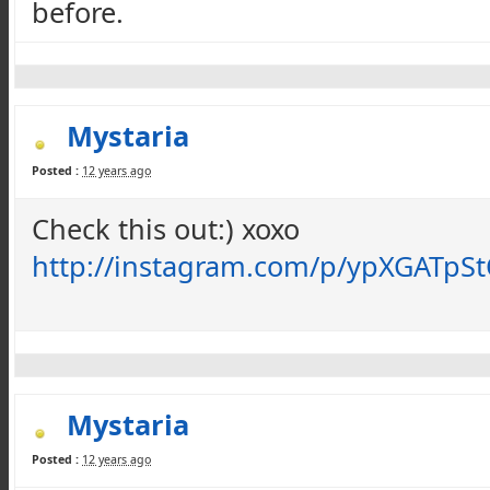
before.
Mystaria
Posted :
12 years ago
Check this out:)
xoxo
http://instagram.com/p/ypXGATpSt
Mystaria
Posted :
12 years ago