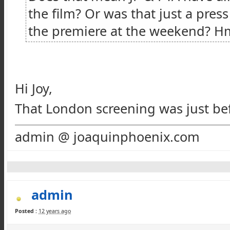
the film? Or was that just a pres
the premiere at the weekend? H
Hi Joy,
That London screening was just bef
admin @ joaquinphoenix.com
admin
Posted :
12 years ago