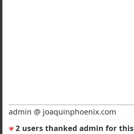
admin @ joaquinphoenix.com
2 users thanked admin for this