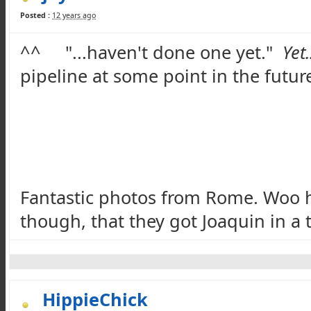
Posted :
12 years ago
^^ "...haven't done one yet."
Yet
pipeline at some point in the futu
Fantastic photos from Rome. Woo
though, that they got Joaquin in a t
HippieChick