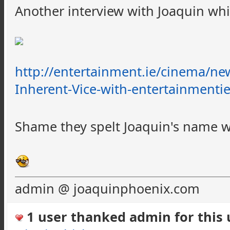
Another interview with Joaquin whi
http://entertainment.ie/cinema/new
Inherent-Vice-with-entertainment
Shame they spelt Joaquin's name w
admin @ joaquinphoenix.com
1 user thanked admin for this u