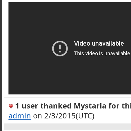
1 user thanked Mystaria for thi
admin
on 2/3/2015(UTC)