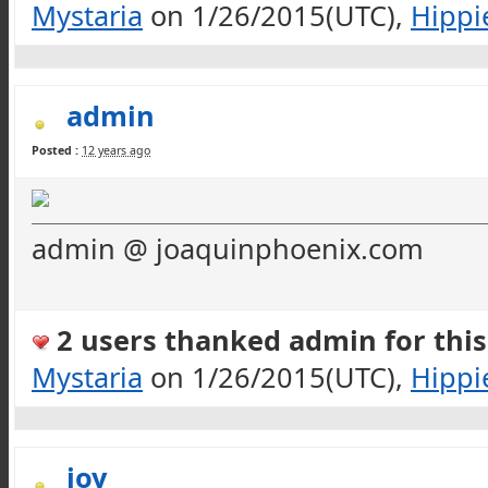
Mystaria
on 1/26/2015(UTC),
Hippi
admin
Posted :
12 years ago
admin @ joaquinphoenix.com
2 users thanked admin for this
Mystaria
on 1/26/2015(UTC),
Hippi
joy