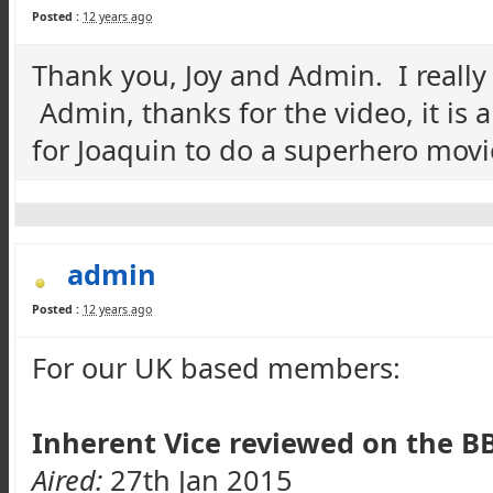
Posted :
12 years ago
Thank you, Joy and Admin. I really
Admin, thanks for the video, it is a
for Joaquin to do a superhero movi
admin
Posted :
12 years ago
For our UK based members:
Inherent Vice reviewed on the B
Aired:
27th
Jan 2015