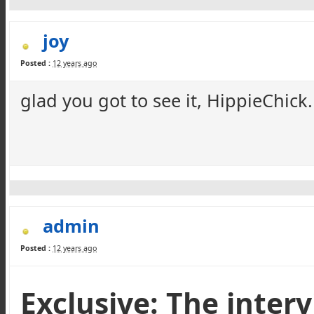
joy
Posted :
12 years ago
glad you got to see it,
HippieChick
admin
Posted :
12 years ago
Exclusive: The inter