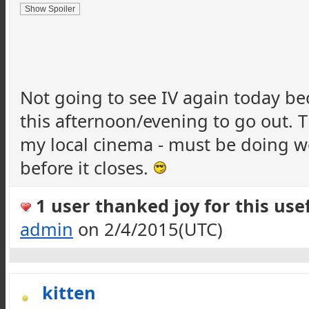
Not going to see IV again today bec
this afternoon/evening to go out. 
my local cinema - must be doing well
before it closes.
1 user thanked joy for this usef
admin
on 2/4/2015(UTC)
kitten