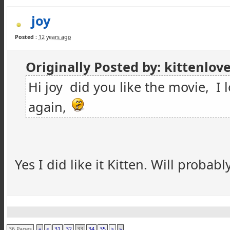
joy
Posted :
12 years ago
Originally Posted by:
kittenlov
Hi joy did you like the movie, I lo
again,
Yes I did like it Kitten. Will proba
36 Pages
«
<
31
32
33
34
35
>
»