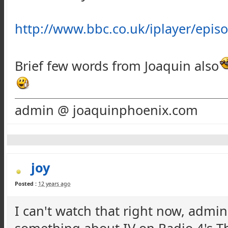
http://www.bbc.co.uk/
iplayer
/epis
Brief few words from Joaquin also
admin @ joaquinphoenix.com
joy
Posted :
12 years ago
I can't watch that right now, admin