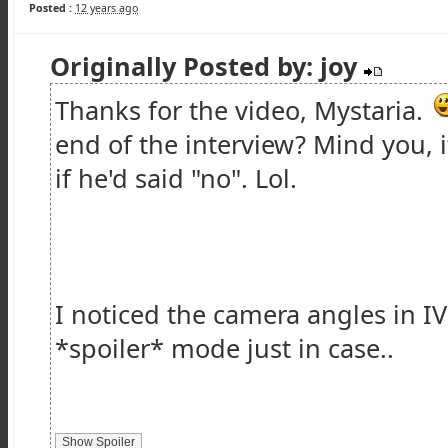
Posted :
12 years ago
Originally Posted by: joy
Thanks for the video,
Mystaria
.
end of the interview? Mind you, 
if he'd said "no". Lol.
I noticed the camera angles in IV 
*spoiler* mode just in case..