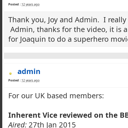
Posted :
12 years ago
Thank you, Joy and Admin. I really
Admin, thanks for the video, it is a
for Joaquin to do a superhero movi
admin
Posted :
12 years ago
For our UK based members:
Inherent Vice reviewed on the B
Aired:
27th
Jan 2015