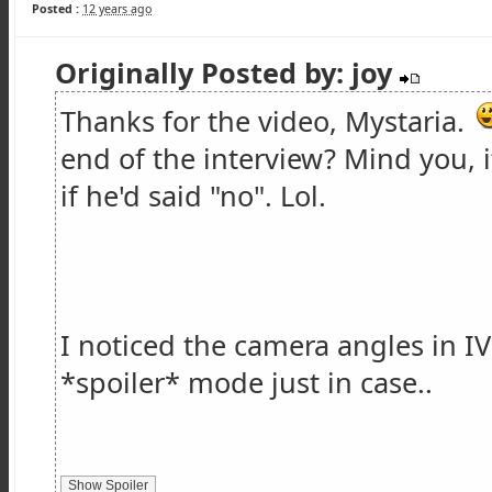
Posted :
12 years ago
Originally Posted by: joy
Thanks for the video,
Mystaria
.
end of the interview? Mind you, 
if he'd said "no". Lol.
I noticed the camera angles in IV 
*spoiler* mode just in case..