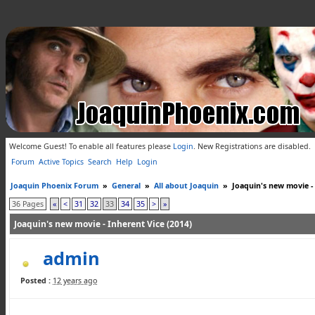
Welcome Guest! To enable all features please
Login
.
New Registrations are disabled.
Forum
Active Topics
Search
Help
Login
Joaquin Phoenix Forum
»
General
»
All about Joaquin
»
Joaquin's new movie - 
36 Pages
«
<
31
32
33
34
35
>
»
Joaquin's new movie - Inherent Vice (2014)
admin
Posted :
12 years ago