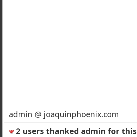
admin @ joaquinphoenix.com
2 users thanked admin for this