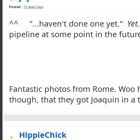
Posted :
12 years ago
^^ "...haven't done one yet."
Yet
pipeline at some point in the futu
Fantastic photos from Rome. Woo
though, that they got Joaquin in a t
HippieChick