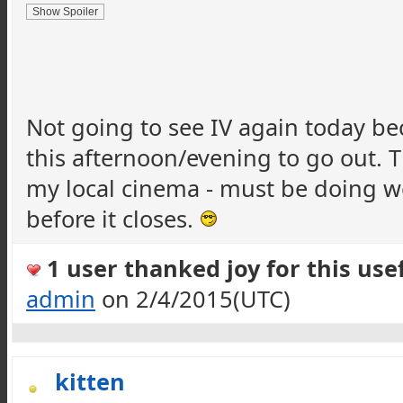
Not going to see IV again today bec
this afternoon/evening to go out. 
my local cinema - must be doing well
before it closes.
1 user thanked joy for this usef
admin
on 2/4/2015(UTC)
kitten