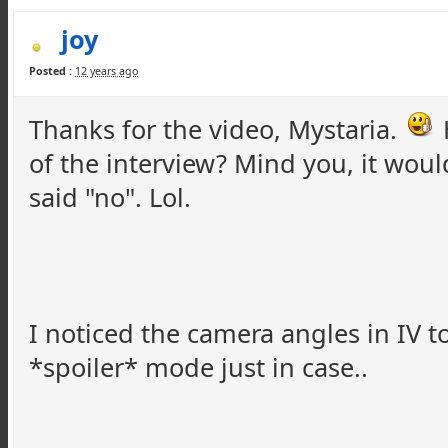
joy
Posted :
12 years ago
Thanks for the video,
Mystaria
.
of the interview? Mind you, it woul
said "no". Lol.
I noticed the camera angles in IV to
*spoiler* mode just in case..