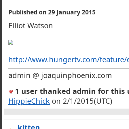
Published on 29 January 2015
Elliot Watson
http://www.hungertv.com/feature/
admin @ joaquinphoenix.com
1 user thanked admin for this u
HippieChick
on 2/1/2015(UTC)
kitten