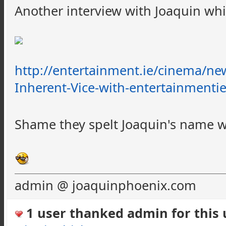
Another interview with Joaquin whi
http://entertainment.ie/cinema/new
Inherent-Vice-with-entertainment
Shame they spelt Joaquin's name w
admin @ joaquinphoenix.com
1 user thanked admin for this u