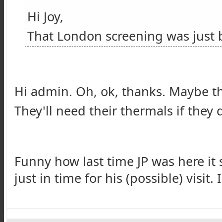
Hi Joy,
That London screening was just b
Hi admin. Oh, ok, thanks. Maybe th
They'll need their thermals if they 
Funny how last time JP was here it
just in time for his (possible) visit.