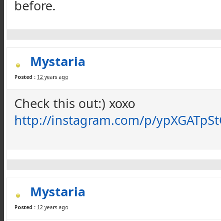
before.
Mystaria
Posted :
12 years ago
Check this out:)
xoxo
http://instagram.com/p/ypXGATpSt
Mystaria
Posted :
12 years ago