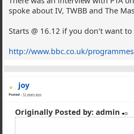
There was an interview with PTA o
spoke about IV,
TWBB
and The Mas
Starts @ 16.12 if you don't want to
http://www.bbc.co.uk/
programmes
joy
Posted :
12 years ago
Originally Posted by: admin