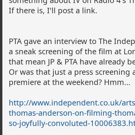
something about IV on Radio 4's T
If there is, I'll post a link.
PTA gave an interview to The Indepe
a sneak screening of the film at Lo
that mean JP & PTA have already be
Or was that just a press screening 
premiere at the weekend? Hmm...
http://www.independent.co.uk/arts
thomas-anderson-on-filming-thomas
so-joyfully-convoluted-10006383.h