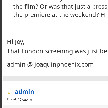
the film? Or was that just a pres
the premiere at the weekend? H
Hi Joy,
That London screening was just bef
admin @ joaquinphoenix.com
admin
Posted :
12 years ago