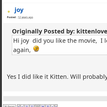
joy
Posted :
12 years ago
Originally Posted by:
kittenlov
Hi joy did you like the movie, I lo
again,
Yes I did like it Kitten. Will proba
36 Pages
«
<
31
32
33
34
35
>
»