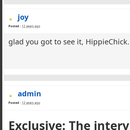
joy
Posted :
12 years ago
glad you got to see it,
HippieChick
admin
Posted :
12 years ago
Exclusive: The inter