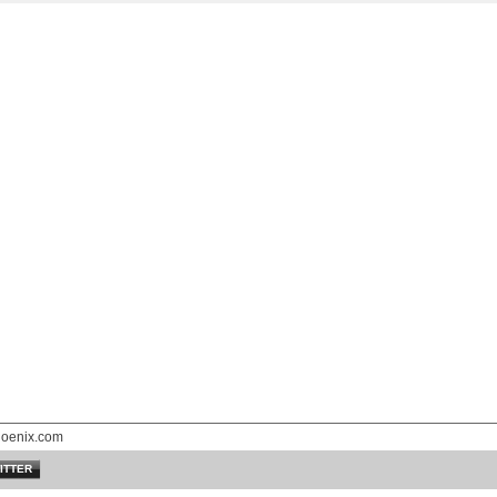
hoenix.com
ITTER