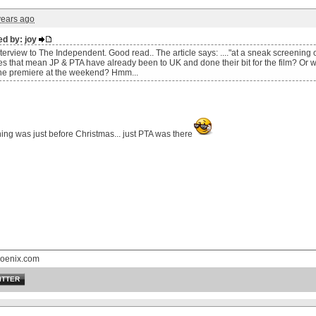
years ago
ed by: joy
erview to The Independent. Good read.. The article says: ...."at a sneak screening 
es that mean JP & PTA have already been to UK and done their bit for the film? Or w
the premiere at the weekend? Hmm...
ng was just before Christmas... just PTA was there
oenix.com
ITTER