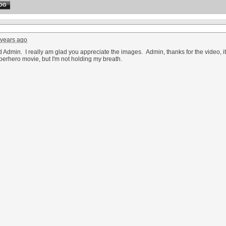
OG
 years ago
Admin. I really am glad you appreciate the images. Admin, thanks for the video, it is
perhero movie, but I'm not holding my breath.