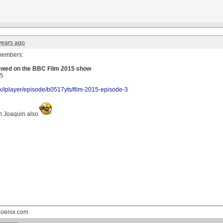
years ago
members:
iewed on the BBC Film 2015 show
15
k/
iplayer
/episode/
b0517yts
/film-2015-episode-3
m Joaquin also
hoenix.com