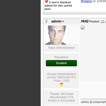
Mystaria
on 1/26/2
2 users thanked
admin for this useful
post.
admin
#642
Posted :
12 
Rank: Administration
Reputation:
Exalted
Groups: Administrators
Joined: 5/8/2010(UTC)
Posts: 1,661
Thanks: 342 times
Was thanked: 579
time(s) in 410 post(s)
admin @ joaquinp