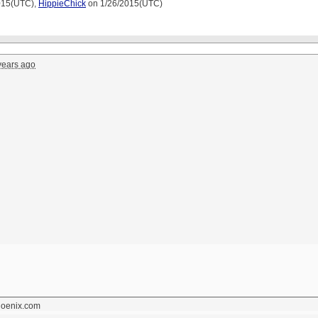
015(UTC),
HippieChick
on 1/26/2015(UTC)
years ago
hoenix.com