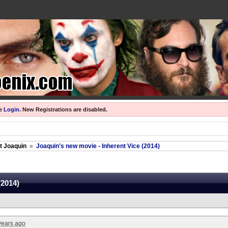
se
Login
.
New Registrations are disabled.
ut Joaquin
»
Joaquin's new movie - Inherent Vice (2014)
(2014)
years ago