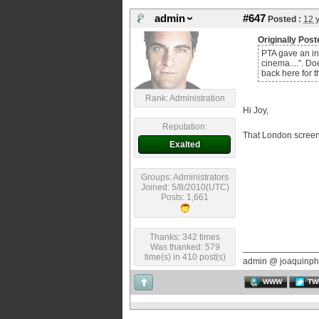
admin
#647
Posted :
12 
Originally Post
PTA gave an int
cinema....". Do
back here for 
Rank: Administration
Hi Joy,
Reputation:
That London screeni
Exalted
Groups: Administrators
Joined: 5/8/2010(UTC)
Posts: 1,661
Thanks: 342 times
Was thanked: 579
time(s) in 410 post(s)
admin @ joaquinph
WWW
TW