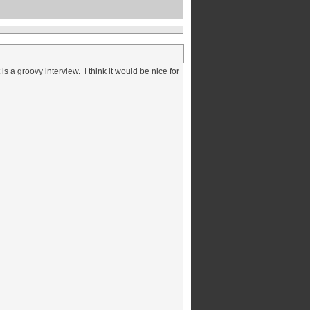
 a groovy interview. I think it would be nice for