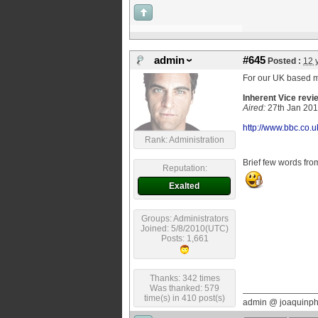
admin
#645
Posted :
12 
For our UK based 
Inherent Vice rev
Aired:
27th
Jan 20
http://www.bbc.co.u
Rank: Administration
Brief few words fro
Reputation:
Exalted
Groups: Administrators
Joined: 5/8/2010(UTC)
Posts: 1,661
Thanks: 342 times
Was thanked: 579
time(s) in 410 post(s)
admin @ joaquinp