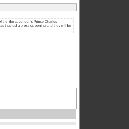
of the film at London's Prince Charles
as that just a press screening and they will be