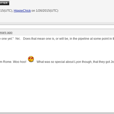
ITTER
015(UTC),
HippieChick
on 1/26/2015(UTC)
years ago
e one yet."
Yet..
Does that mean one is, or will be, in the pipeline at some point in 
from Rome. Woo
hoo
!
What was so special about Lyon though, that they got Joa