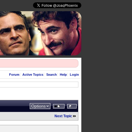
Forum
Active Topics
Search
Help
Login
Options
Next Topic