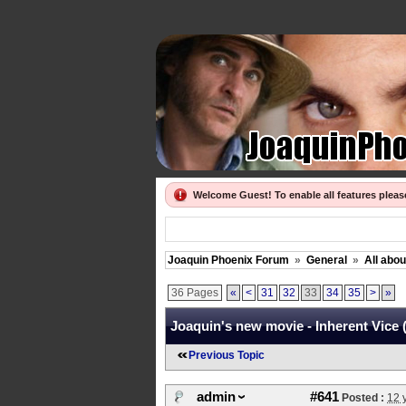
Welcome Guest! To enable all features plea
Joaquin Phoenix Forum
»
General
»
All abo
36 Pages
«
<
31
32
33
34
35
>
»
Joaquin's new movie - Inherent Vice 
Previous Topic
admin
#641
Posted :
12 