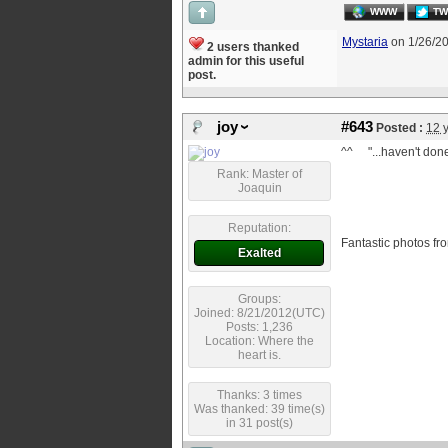
WWW
TW
Mystaria
on 1/26/2
2 users thanked
admin for this useful
post.
joy
#643
Posted :
12 
^^ "...haven't don
Rank: Master of
Joaquin
Reputation:
Fantastic photos 
Exalted
Groups:
Joined: 8/21/2012(UTC)
Posts: 1,236
Location: Where the
heart is.
Thanks: 3 times
Was thanked: 39 time(s)
in 31 post(s)