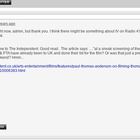
ITTER
years ago
ight now, admin, but thank you. I think there might be something about IV on Radio 4
ink.
w to The Independent. Good read.. The article says: ...."at a sneak screening of the
 PTA have already been to UK and done their bit for the film? Or was that just a pre
ekend? Hmm...
ent.co.uk/arts-entertainment/films/features/paul-thomas-anderson-on-filming-thom
d-10006383.html
OG