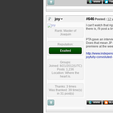
WWW
TW
joy
#646
Posted :
12 
I can't watch that r
there is, I'll post a l
Rank: Master of
Joaquin
PTA gave an intervie
Does that mean JP &
Reputation:
premiere at the we
Exalted
http://www.independ
joyfully-convolute
Groups:
Joined: 8/21/2012(UTC)
Posts: 1,236
Location: Where the
heart is.
Thanks: 3 times
Was thanked: 39 time(s)
in 31 post(s)
WWW
BL