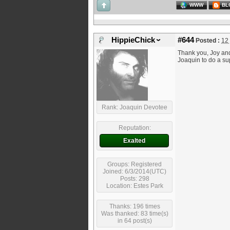
WWW
BL
HippieChick
#644
Posted :
12
Thank you, Joy and 
Joaquin to do a su
Rank: Joaquin Devotee
Reputation:
Exalted
Groups: Registered
Joined: 6/3/2014(UTC)
Posts: 298
Location: Estes Park
Thanks: 196 times
Was thanked: 83 time(s)
in 64 post(s)