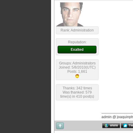
Rank: Administration
Reputation:
Exalted
Groups: Administrators
Joined: 5/8/2010(UTC)
Posts: 1,661
Thanks: 342 times
Was thanked: 579
time(s) in 410 post(s)
admin @ joaquinp
WWW
TW