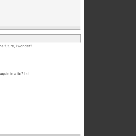
the future, I wonder?
quin in a tie? Lol.