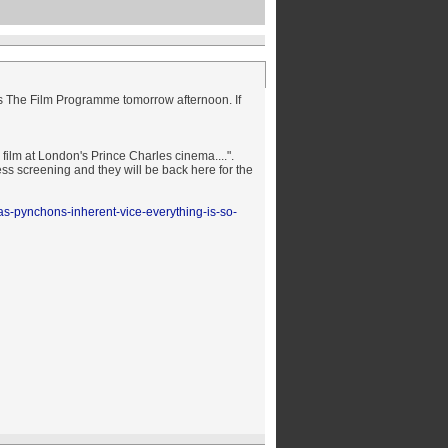
's The Film
Programme
tomorrow afternoon. If
 film at London's Prince Charles cinema....".
ss screening and they will be back here for the
as-pynchons-inherent-vice-everything-is-so-