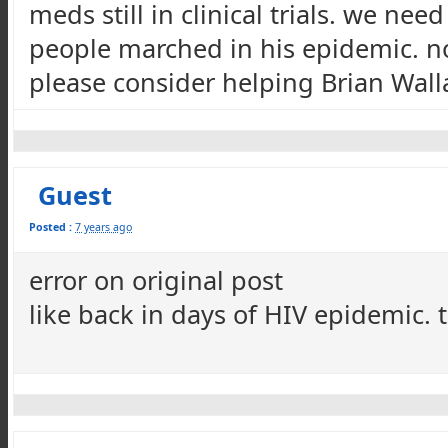
meds still in clinical trials. we ne
people marched in his epidemic. not 
please consider helping Brian Wal
Guest
Posted :
7 years ago
error on original post
like back in days of HIV epidemic. 