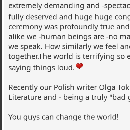
extremely demanding and -spectacula
fully deserved and huge huge con
ceremony was profoundly true and
alike we -human beings are -no ma
we speak. How similarly we feel and
together.The world is terrifying so
saying things loud.
Recently our Polish writer Olga To
Literature and - being a truly "bad 
You guys can change the world!