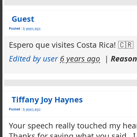
Guest
Posted :
6 years ago
Espero que visites Costa Rica! 🇨🇷
Edited by user
6 years ago
|
Reason:
Tiffany Joy Haynes
Posted :
6 years ago
Your speech really touched my hea
Thanks for saying what you said. I