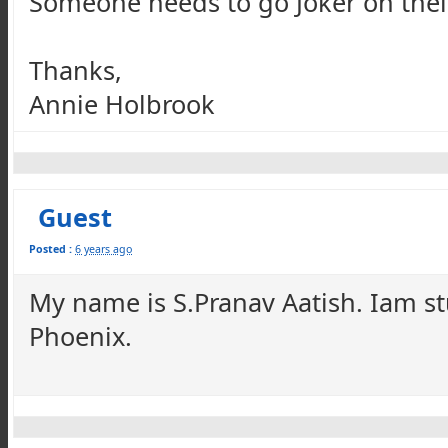
Someone needs to go Joker on their 
Thanks,
Annie Holbrook
Guest
Posted :
6 years ago
My name is S.Pranav Aatish. Iam st
Phoenix.