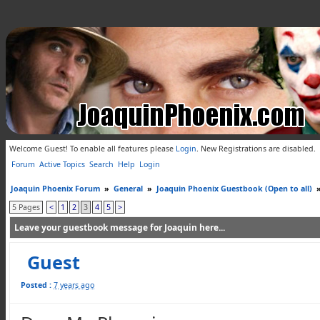
Welcome Guest! To enable all features please
Login
.
New Registrations are disabled.
Forum
Active Topics
Search
Help
Login
Joaquin Phoenix Forum
»
General
»
Joaquin Phoenix Guestbook (Open to all)
5 Pages
<
1
2
3
4
5
>
Leave your guestbook message for Joaquin here...
Guest
Posted :
7 years ago