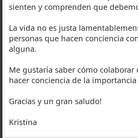
sienten y comprenden que debemos
La vida no es justa lamentablement
personas que hacen conciencia con
alguna.
Me gustaría saber cómo colaborar 
hacer conciencia de la importancia 
Gracias y un gran saludo!
Kristina