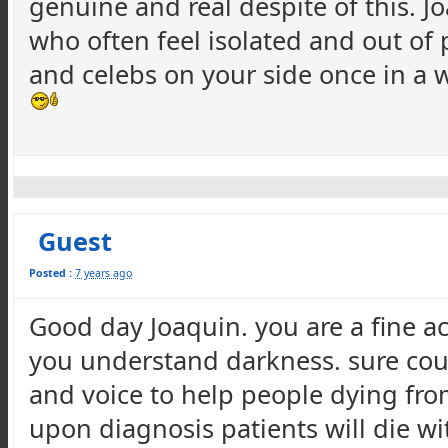
genuine and real despite of this. J
who often feel isolated and out of
and celebs on your side once in a 
Guest
Posted :
7 years ago
Good day Joaquin. you are a fine a
you understand darkness. sure coul
and voice to help people dying from 
upon diagnosis patients will die w