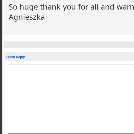
So huge thank you for all and war
Agnieszka
Quick Reply