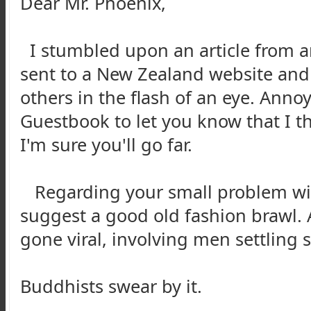
Dear Mr. Phoenix,
I stumbled upon an article from an
sent to a New Zealand website and
others in the flash of an eye. Annoy
Guestbook to let you know that I t
I'm sure you'll go far.
Regarding your small problem with
suggest a good old fashion brawl. A
gone viral, involving men settling 
Buddhists swear by it.