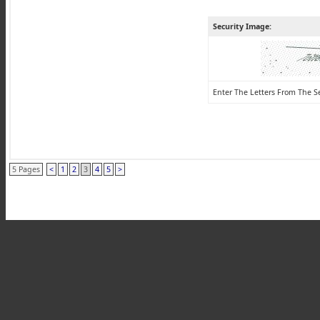
Security Image:
Enter The Letters From The S
5 Pages
<
1
2
3
4
5
>