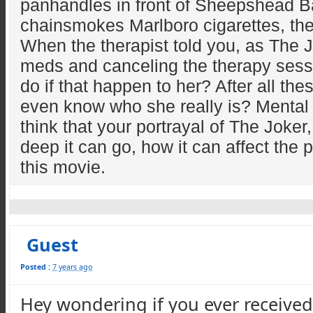
panhandles in front of Sheepshead Ba
chainsmokes Marlboro cigarettes, the
When the therapist told you, as The Jo
meds and canceling the therapy sess
do if that happen to her? After all 
even know who she really is? Mental I
think that your portrayal of The Joker,
deep it can go, how it can affect the
this movie.
Guest
Posted :
7 years ago
Hey wondering if you ever receive