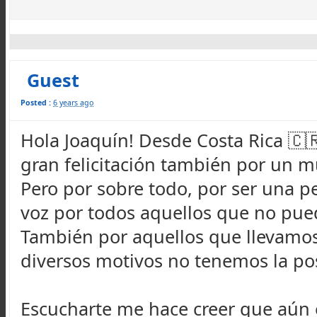
Guest
Posted :
6 years ago
Hola Joaquín! Desde Costa Rica 🇨
gran felicitación también por un 
Pero por sobre todo, por ser una pe
voz por todos aquellos que no pue
También por aquellos que llevamos
diversos motivos no tenemos la pos
Escucharte me hace creer que aún 