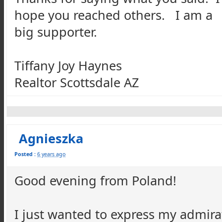
hope you reached others. I am a
big supporter.
Tiffany Joy Haynes
Realtor Scottsdale AZ
Agnieszka
Posted :
6 years ago
Good evening from Poland!
I just wanted to express my admira