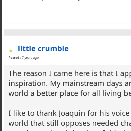
little crumble
Posted :
7 years ago
The reason I came here is that I ap
inspiration. My mainstream days ar
world a better place for all living 
I like to thank Joaquin for his voice
world that still opposes needed ch