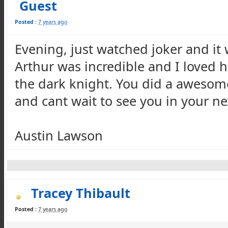
Guest
Posted :
7 years ago
Evening, just watched joker and it
Arthur was incredible and I loved h
the dark knight. You did a awesome
and cant wait to see you in your ne
Austin Lawson
Tracey Thibault
Posted :
7 years ago