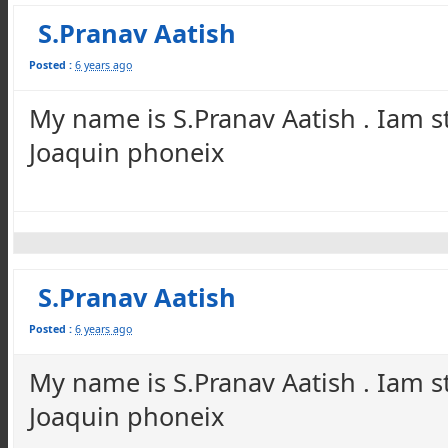
S.Pranav Aatish
Posted :
6 years ago
My name is S.Pranav Aatish . Iam s
Joaquin phoneix
S.Pranav Aatish
Posted :
6 years ago
My name is S.Pranav Aatish . Iam s
Joaquin phoneix