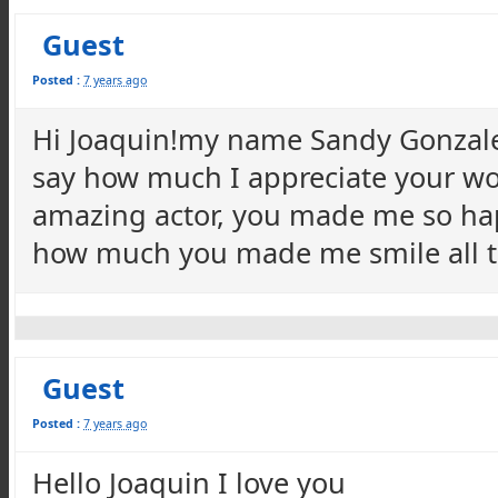
Guest
Posted :
7 years ago
Hi Joaquin!my name Sandy Gonzales
say how much I appreciate your wo
amazing actor, you made me so happ
how much you made me smile all t
Guest
Posted :
7 years ago
Hello Joaquin I love you