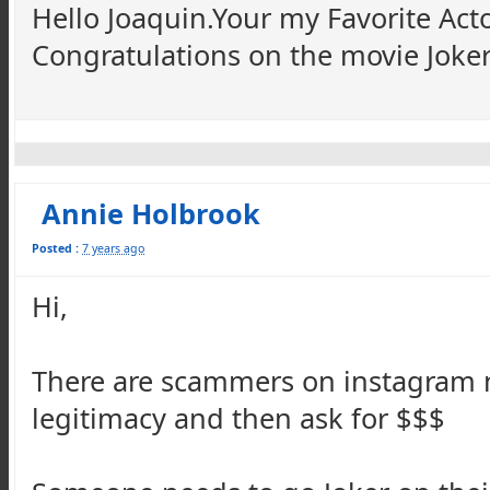
Hello Joaquin.Your my Favorite Act
Congratulations on the movie Joker 
Annie Holbrook
Posted :
7 years ago
Hi,
There are scammers on instagram 
legitimacy and then ask for $$$