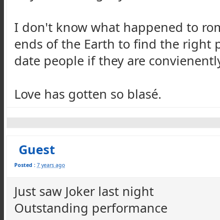
I don't know what happened to rom
ends of the Earth to find the righ
date people if they are convienently
Love has gotten so blasé.
Guest
Posted :
7 years ago
Just saw Joker last night
Outstanding performance