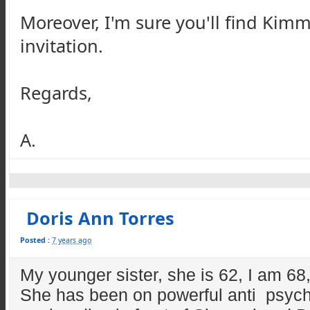
Moreover, I'm sure you'll find Kimm
invitation.
Regards,
A.
Doris Ann Torres
Posted :
7 years ago
My younger sister, she is 62, I am 68,
She has been on powerful anti psycho