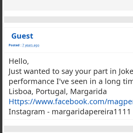
Guest
Posted :
7 years ago
Hello,
Just wanted to say your part in Joke
performance I've seen in a long tim
Lisboa, Portugal, Margarida
Https://www.facebook.com/magper
Instagram - margaridapereira1111