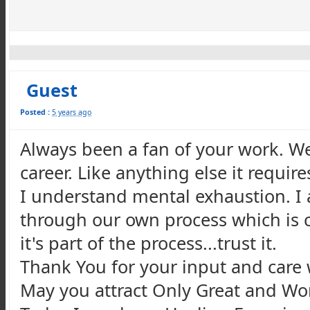
Guest
Posted :
5 years ago
Always been a fan of your work. We 
career. Like anything else it requir
I understand mental exhaustion. I a
through our own process which is c
it's part of the process...trust it.
Thank You for your input and care 
May you attract Only Great and Wond