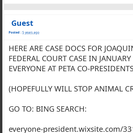
Guest
Posted :
5 years ago
HERE ARE CASE DOCS FOR JOAQUI
FEDERAL COURT CASE IN JANUARY
EVERYONE AT PETA CO-PRESIDENTS
(HOPEFULLY WILL STOP ANIMAL C
GO TO: BING SEARCH:
everyone-president.wixsite.com/3