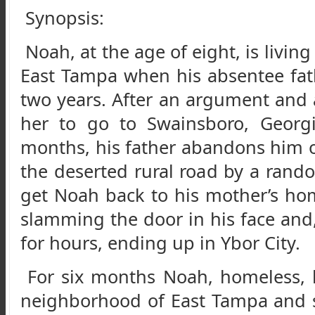
Synopsis:
Noah, at the age of eight, is livin
East Tampa when his absentee fath
two years. After an argument and a
her to go to Swainsboro, Georgi
months, his father abandons him on
the deserted rural road by a ran
get Noah back to his mother’s ho
slamming the door in his face and
for hours, ending up in Ybor City.
For six months Noah, homeless, l
neighborhood of East Tampa and s