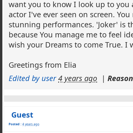
want you to know I look up to you 
actor I've ever seen on screen. Yo
stunning performances. 'Joker' is t
because You manage me to feel iden
wish your Dreams to come True. I w
Greetings from Elia
Edited by user
4 years ago
|
Reason:
Guest
Posted :
4 years ago