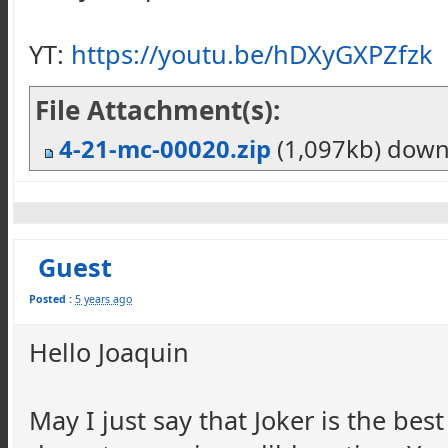
YT:
https://youtu.be/hDXyGXPZfzk
File Attachment(s):
4-21-mc-00020.zip
(1,097kb) dow
Guest
Posted :
5 years ago
Hello Joaquin
May I just say that Joker is the best