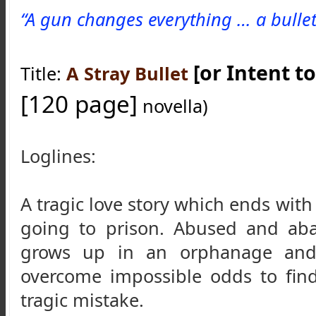
“A gun changes everything … a bullet 
[or Intent to 
Title: 
A Stray Bullet
[120 page]
 novella)
Loglines:
A tragic love story which ends wit
going to prison. A
bused and aba
grows up in an orphanage and 
overcome impossible odds to fin
tragic mistake.