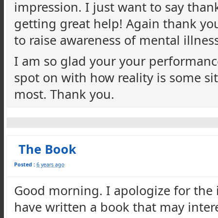
impression. I just want to say than
getting great help! Again thank y
to raise awareness of mental illnes
I am so glad your your performance 
spot on with how reality is some s
most. Thank you.
The Book
Posted :
6 years ago
Good morning. I apologize for the in
have written a book that may inter