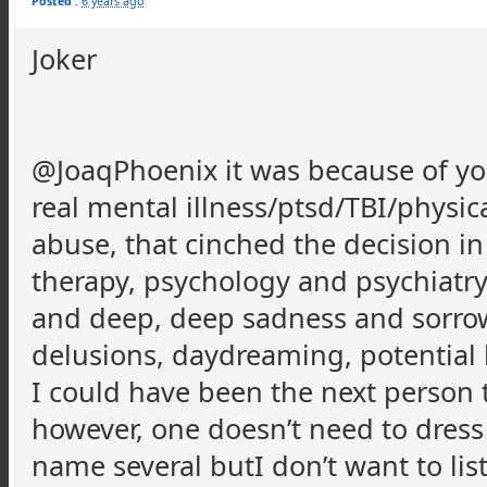
Posted :
6 years ago
Joker
@JoaqPhoenix it was because of 
real mental illness/ptsd/TBI/physic
abuse, that cinched the decision i
therapy, psychology and psychiatr
and deep, deep sadness and sorrow, 
delusions, daydreaming, potential ha
I could have been the next person t
however, one doesn’t need to dress 
name several butI don’t want to li