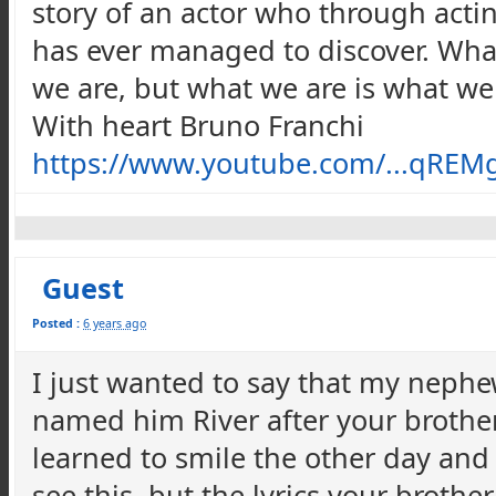
story of an actor who through act
has ever managed to discover. What
we are, but what we are is what we
With heart Bruno Franchi
https://www.youtube.com/...qR
Guest
Posted :
6 years ago
I just wanted to say that my neph
named him River after your brother
learned to smile the other day and i
see this, but the lyrics your brothe