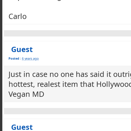
Carlo
Guest
Posted :
6 years ago
Just in case no one has said it outr
hottest, realest item that Hollywo
Vegan MD
Guest