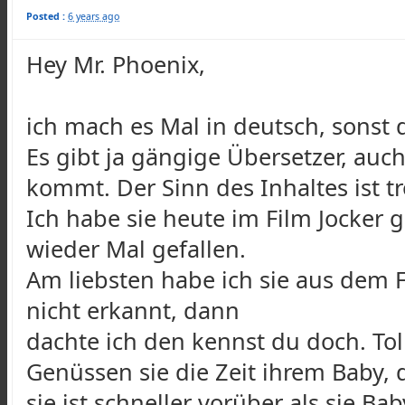
Posted :
6 years ago
Hey Mr. Phoenix,
ich mach es Mal in deutsch, sonst d
Es gibt ja gängige Übersetzer, a
kommt. Der Sinn des Inhaltes ist 
Ich habe sie heute im Film Jocker 
wieder Mal gefallen.
Am liebsten habe ich sie aus dem F
nicht erkannt, dann
dachte ich den kennst du doch. Tol
Genüssen sie die Zeit ihrem Baby,
sie ist schneller vorüber als sie B