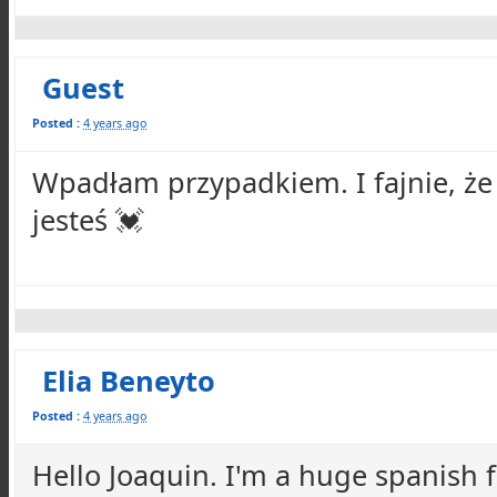
Guest
Posted :
4 years ago
Wpadłam przypadkiem. I fajnie, że
jesteś 💓
Elia Beneyto
Posted :
4 years ago
Hello Joaquin. I'm a huge spanish f