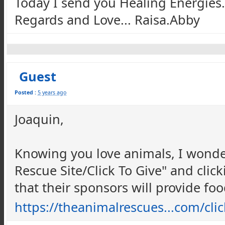
Today I send you Healing Energies.
Regards and Love... Raisa.Abby
Guest
Posted :
5 years ago
Joaquin,
Knowing you love animals, I wonde
Rescue Site/Click To Give" and click
that their sponsors will provide foo
https://theanimalrescues...com/cl