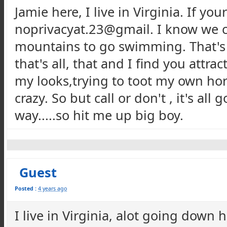
Jamie here, I live in Virginia. If you
noprivacyat.23@gmail. I know we cou
mountains to go swimming. That's m
that's all, that and I find you attr
my looks,trying to toot my own horn
crazy. So but call or don't , it's al
way.....so hit me up big boy.
Guest
Posted :
4 years ago
I live in Virginia, alot going down h