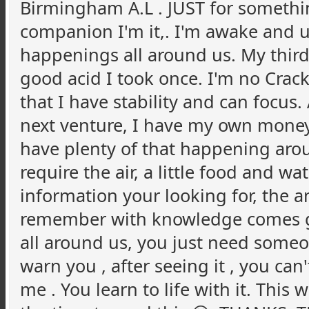
Birmingham A.L . JUST for something
companion I'm it,. I'm awake and 
happenings all around us. My thir
good acid I took once. I'm no Crack p
that I have stability and can focus.
next venture, I have my own money
have plenty of that happening arou
require the air, a little food and wat
information your looking for, the a
remember with knowledge comes grei
all around us, you just need someon
warn you , after seeing it , you can't
me . You learn to life with it. This