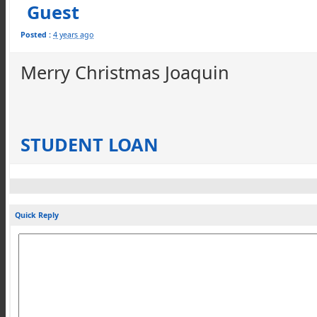
Guest
Posted :
4 years ago
Merry Christmas Joaquin
STUDENT LOAN
Quick Reply