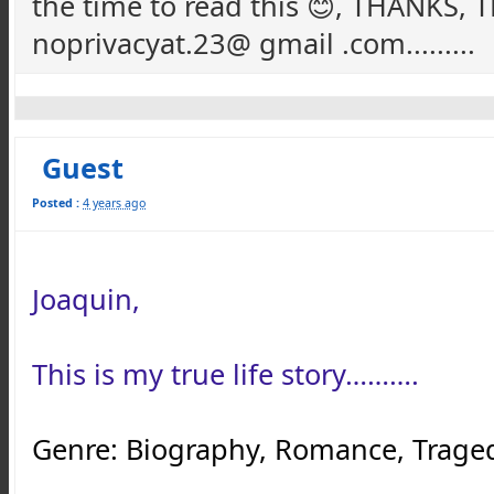
the time to read this 😊, THANKS
noprivacyat.23@ gmail .com.........
Guest
Posted :
4 years ago
Joaquin,
This is my true life story……….
Genre: Biography, Romance, Tragedy