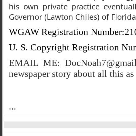
his own private practice eventua
Governor (Lawton Chiles) of Florid
WGAW Registration Number:21
U. S. Copyright Registration N
EMAIL ME: DocNoah7@gmail. c
newspaper story about all this as 
...