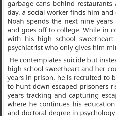
garbage cans behind restaurants
day, a social worker finds him an
Noah spends the next nine years o
and goes off to college. While in 
with his high school sweetheart
psychiatrist who only gives him mi
He contemplates suicide but instea
high school sweetheart and her cou
years in prison, he is recruited to
to hunt down escaped prisoners risk
years tracking and capturing escap
where he continues his education
and doctoral degree in psychology 