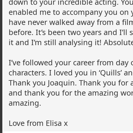
down to your incredible acting. Y
enabled me to accompany you on yo
have never walked away from a film
before. It’s been two years and I’ll
it and I’m still analysing it! Absolut
I’ve followed your career from day
characters. I loved you in ‘Quills’ a
Thank you Joaquin. Thank you for a
and thank you for the amazing work
amazing.
Love from Elisa x