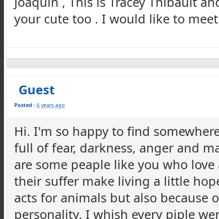
Joaquin , This is Tracey Thibault a
your cute too . I would like to mee
Guest
Posted :
6 years ago
Hi. I'm so happy to find somewhere 
full of fear, darkness, anger and m
are some peaple like you who love
their suffer make living a little ho
acts for animals but also because of
personality. I whish every piple we