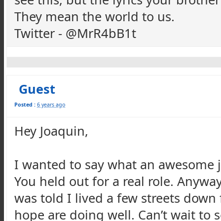
They mean the world to us.
Twitter - @MrR4bB1t
Guest
Posted :
6 years ago
Hey Joaquin,
I wanted to say what an awesome j
You held out for a real role. Anyway
was told I lived a few streets down
hope are doing well. Can’t wait to s