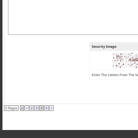
Security Image:
Enter The Letters From The S
5 Pages
«
<
2
3
4
5
>