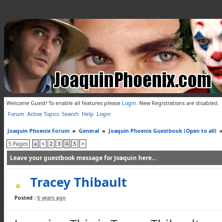
Welcome Guest! To enable all features please
Login
.
New Registrations are disabled.
Forum
Active Topics
Search
Help
Login
Joaquin Phoenix Forum
»
General
»
Joaquin Phoenix Guestbook (Open to all)
5 Pages
«
<
2
3
4
5
>
Leave your guestbook message for Joaquin here...
Tracey Thibault
Posted :
6 years ago