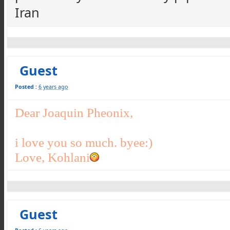
Iran
Guest
Posted :
6 years ago
Dear Joaquin Pheonix,
i love you so much. byee:)
Love, Kohlani
Guest