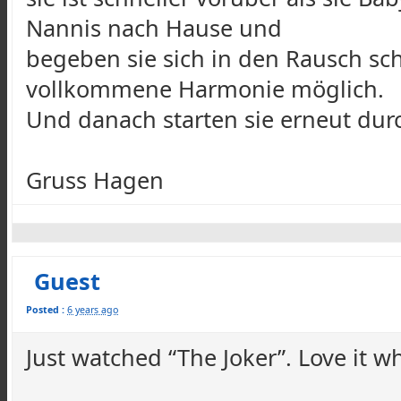
Nannis nach Hause und
begeben sie sich in den Rausch schl
vollkommene Harmonie möglich.
Und danach starten sie erneut durc
Gruss Hagen
Guest
Posted :
6 years ago
Just watched “The Joker”. Love it 